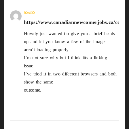
Rated
4
https://www.canadiannewcomerjobs.ca/compa
out of 5
Howdy just wanted tto give you a brief heads
up and let you know a few of the images
aren’t loading properly.
I’m not sure why but I think itts a linking
issue.
I’ve tried it in two difcerent browsers and both
show the same
outcome.
https://www.canadiannewcomerjobs.ca/com
panies/tonybet/