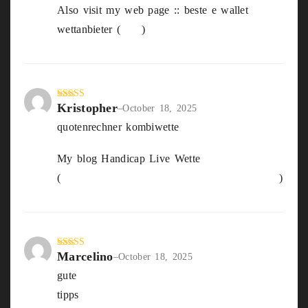
Also visit my web page :: beste e wallet
wettanbieter (
May
)
Kristopher
Rated
4
–
October 18, 2025
out of 5
quotenrechner kombiwette
My blog Handicap Live Wette
(
https://Trifasiko.Hostings.Tecnocampus.Cat
)
Marcelino
Rated
4
–
October 18, 2025
out of 5
gute
beste sportwetten anbieter öSterreich
tipps