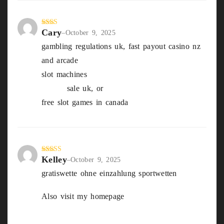
Cary
Rate
–
October 9, 2025
d
2
gambling regulations uk, fast payout casino nz
out
of 5
and arcade
slot machines
best strategy for winning At
Craps
sale uk, or
free slot games in canada
Kelley
Rated
4
–
October 9, 2025
out of 5
gratiswette ohne einzahlung sportwetten
Also visit my homepage
pferderennen
Dortmund wetten