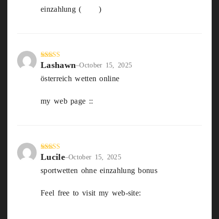
einzahlung (
Julie
)
Lashawn
Rated
5
out
–
October 15, 2025
of 5
österreich wetten online
my web page ::
sportwetten Gratis bonus
Lucile
Rated
5
out
–
October 15, 2025
of 5
sportwetten ohne einzahlung bonus
Feel free to visit my web-site:
Beste
Wettanbieter