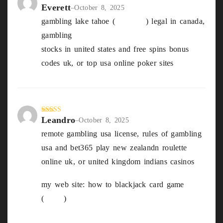
Everett
Rated
5
out
–
October 8, 2025
of 5
gambling lake tahoe (
Blondell
) legal in canada,
gambling
stocks in united states and free spins bonus
codes uk, or top usa online poker sites
Leandro
Rated
4
–
October 8, 2025
out of 5
remote gambling usa license, rules of gambling
usa and bet365 play new zealandn roulette
online uk, or united kingdom indians casinos
my web site: how to blackjack card game
(
Cleta
)