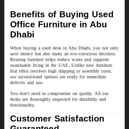
Benefits of Buying Used
Office Furniture in Abu
Dhabi
When buying a used desk in Abu Dhabi, you not only
save money but also make an eco-conscious decision.
Reusing furniture helps reduce waste and supports
sustainable living in the UAE. Unlike new furniture
that often involves high shipping or assembly costs,
our second-hand options are ready for immediate
delivery and use.
You don’t need to compromise on quality. All our
desks are thoroughly inspected for durability and
functionality.
Customer Satisfaction
Guaranteed