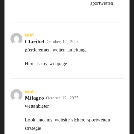
Bonus sportwetten vergleich
sportwetten
out
of 5
Claribel
Rate
–
October 12, 2025
d
2
pferderennen wetten anleitung
out
of 5
Here is my webpage …
beste wettseite
Milagro
Rated
3
–
October 12, 2025
out of
wettanbieter
5
Look into my website sichere sportwetten
strategie