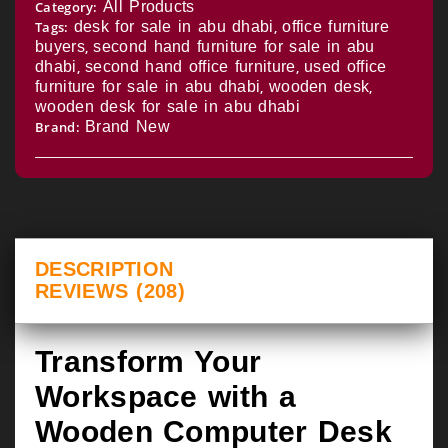
Category:
All Products
Tags:
desk for sale in abu dhabi
,
office furniture
buyers
,
second hand furniture for sale in abu
dhabi
,
second hand office furniture
,
used office
furniture for sale in abu dhabi
,
wooden desk
,
wooden desk for sale in abu dhabi
Brand:
Brand New
DESCRIPTION
REVIEWS (208)
Transform Your
Workspace with a
Wooden Computer Desk