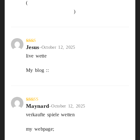
(
https://Globalhandsfoundation.com/sportwet
ten-Online-neu-2025
)
Jesus
Rate
–
October 12, 2025
d
2
live wette
out
of 5
My blog ::
sportwetten Deutsche Lizenz
Maynard
Rated
4
–
October 12, 2025
out of 5
verkaufte spiele wetten
my webpage;
welcher Wettanbieter ist der
Beste