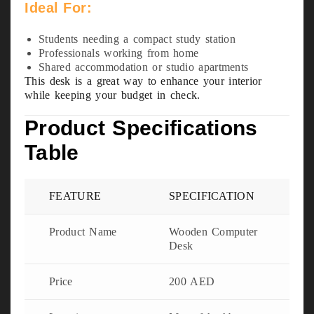
Ideal For:
Students needing a compact study station
Professionals working from home
Shared accommodation or studio apartments
This desk is a great way to enhance your interior
while keeping your budget in check.
Product Specifications
Table
FEATURE
SPECIFICATION
Product Name
Wooden Computer
Desk
Price
200 AED