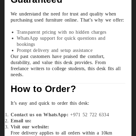
We understand the need for trust and quality when
purchasing used furniture online. That’s why we offer:
Transparent pricing with no hidden charges
WhatsApp support for quick questions and
bookings
Prompt delivery and setup assistance
Our past customers have praised the comfort,
durability, and value this desk provides. From
freelance writers to college students, this desk fits all
needs.
How to Order?
It’s easy and quick to order this desk:
Contact us on WhatsApp:
+971 52 722 6334
Email us:
info@usefurniture.ae
Visit our website:
usefurniture.ae
Free delivery applies to all orders within a 10km