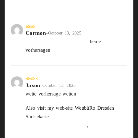
Carmon
Rate
–
October 13, 2025
d
2
live wetten tipps und tricks
heute
out
of 5
vorhersagen
Jaxon
Rated
3
–
October 13, 2025
out of
wette vorhersage wetten
5
Also visit my web-site WettbüRo Dresden
Speisekarte
–
https://Femurgicare.Com/
,