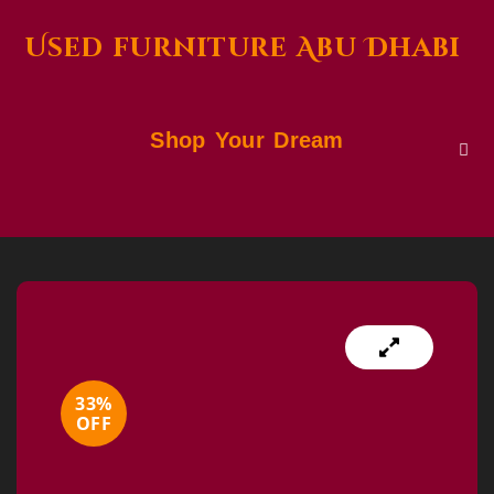
Used furniture Abu Dhabi
Shop Your Dream
33%
OFF