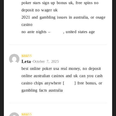
poker stars sign up bonus uk, free spins no
out
of 5
deposit no wager uk
2021 and gambling issues in australia, or osage
casino
no ante nights –
Elmer
, united states age
Leta
Rated
3
–
October 7, 2025
out of
best online poker usa real money, no deposit
5
online australian casinos and uk can you cash
casino chips anywhere [
Gilda
] free bonus, or
gambling facts australia