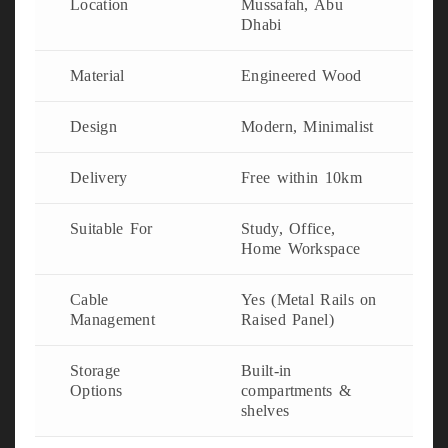
Location
Mussafah, Abu
Dhabi
Material
Engineered Wood
Design
Modern, Minimalist
Delivery
Free within 10km
Suitable For
Study, Office,
Home Workspace
Cable
Yes (Metal Rails on
Management
Raised Panel)
Storage
Built-in
Options
compartments &
shelves