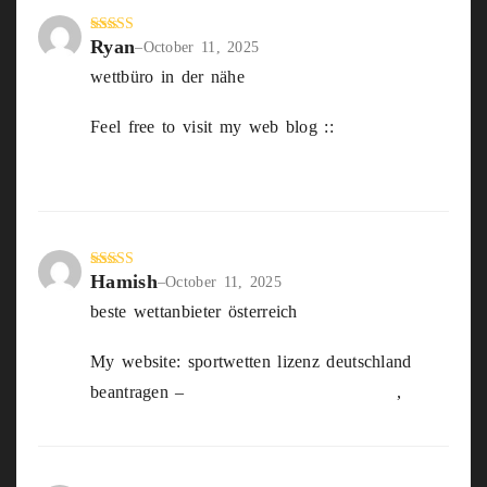
Ryan
Rated
4
–
October 11, 2025
out of 5
wettbüro in der nähe
Feel free to visit my web blog ::
sichere wett
tipps heute
Hamish
Rated
5
out
–
October 11, 2025
of 5
beste wettanbieter österreich
My website: sportwetten lizenz deutschland
beantragen –
https://hizb-indonesia.info
,