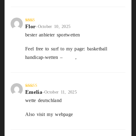
Flor
Rate
–
October 10, 2025
d
2
bester anbieter sportwetten
out
of 5
Feel free to surf to my page: basketball
handicap-wetten –
Dale
,
Emelia
Rated
3
–
October 11, 2025
out of
wette deutschland
5
Also visit my webpage
Bester Wettanbieter