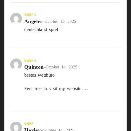
Angeles
Rated
5
out
–
October 13, 2025
of 5
deutschland spiel
Live wetten schweiz
Quinton
Rated
3
–
October 14, 2025
out of
bestes wettbüro
5
Feel free to visit my website …
beste
sportwetten Strategie
Hayley
Rate
–
October 14, 2025