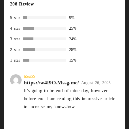
Rated
208
208 Review
2.85
out of
5
5 star
9%
based
on
4 star
25%
custom
er
3 star
24%
ratings
2 star
28%
1 star
15%
https://w4I9O.Mssg.me/
Rated
4
–
August 26, 2025
out of 5
It’s going to be end of mine day, however
before end I am reading this impressive article
to increase my know-how.
https://w4I9O.Mssg.me/