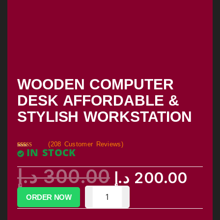
WOODEN COMPUTER
DESK AFFORDABLE &
STYLISH WORKSTATION
(
208
Customer Reviews)
IN STOCK
Rated
205
2.85
out of
د.إ
300.00
5
د.إ
200.00
based
on
custom
er
ratings
ORDER NOW