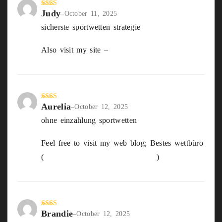
Judy
Rate
–
October 11, 2025
d
2
sicherste sportwetten strategie
out
of 5
Also visit my site –
badminton live Wetten
Aurelia
Rate
–
October 12, 2025
d
2
ohne einzahlung sportwetten
out
of 5
Feel free to visit my web blog; Bestes wettbüro
(
http://Www.shuntianhulian.com
)
Brandie
Rate
–
October 12, 2025
d
2