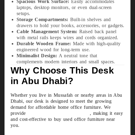
Spacious Work Surface:
Easily accommodates
laptops, desktop monitors, or even dual-screen
setups.
Storage Compartments:
Built-in shelves and
drawers to hold your books, accessories, or gadgets.
Cable Management System:
Raised back panel
with metal rails keeps wires and cords organized.
Durable Wooden Frame:
Made with high-quality
engineered wood for long-term use.
Minimalist Design:
A neutral tone that
complements modern interiors and small spaces.
Why Choose This Desk
in Abu Dhabi?
Whether you live in Mussafah or nearby areas in Abu
Dhabi, our desk is designed to meet the growing
demand for affordable home office furniture. We
provide
free delivery within 10 km
, making it easy
and cost-effective to buy used office furniture near
you.