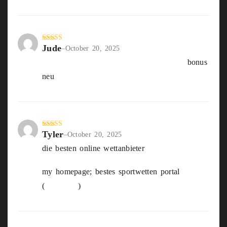
Jude
Rated
3
–
October 20, 2025
out of
beste willkommensbonus sportwetten
bonus
5
neu
Tyler
Rated
5
out
–
October 20, 2025
of 5
die besten online wettanbieter
my homepage; bestes sportwetten portal
(
Joycelyn
)