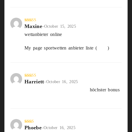
Maxine
Rated
5
out
–
October 15, 2025
of 5
wettanbieter online
My page sportwetten anbieter liste (
Cara
)
Harriett
Rated
4
–
October 16, 2025
out of 5
sportwetten über unter Tipps
höchster bonus
Phoebe
Rate
–
October 16, 2025
d
2