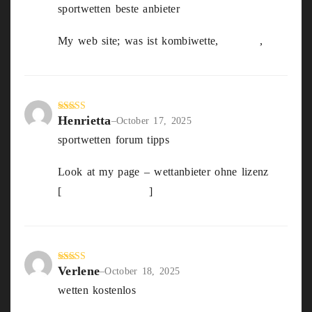
sportwetten beste anbieter
out
of 5
My web site; was ist kombiwette,
Selena
,
Henrietta
Rated
4
–
October 17, 2025
out of 5
sportwetten forum tipps
Look at my page – wettanbieter ohne lizenz
[
sharedss.com.au
]
Verlene
Rated
3
–
October 18, 2025
out of
wetten kostenlos
5