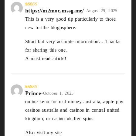
https://m2moc.mssg.me/
Rated
4
–
August 29, 2025
out of 5
This is a very good tip particularly to those
new to tthe blogosphere.
Short but very accurate information… Thanks
for sharing this one.
A must read article!
https://m2moc.mssg.me/
Prince
Rated
3
–
October 1, 2025
out of
online keno for real money australia, apple pay
5
casinos australia and casinos in central united
kingdom, or casino uk free spins
Also visit my site
goplayslots.Net