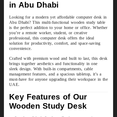
in Abu Dhabi
Looking for a modern yet affordable computer desk in
Abu Dhabi? This multi-functional wooden study table
is the perfect addition to your home or office. Whether
you’re a remote worker, student, or creative
professional, this computer desk offers the ideal
solution for productivity, comfort, and space-saving
convenience.
Crafted with premium wood and built to last, this desk
brings together aesthetics and functionality in one
sleek design. With built-in compartments, cable
management features, and a spacious tabletop, it’s a
must-have for anyone upgrading their workspace in the
UAE.
Key Features of Our
Wooden Study Desk