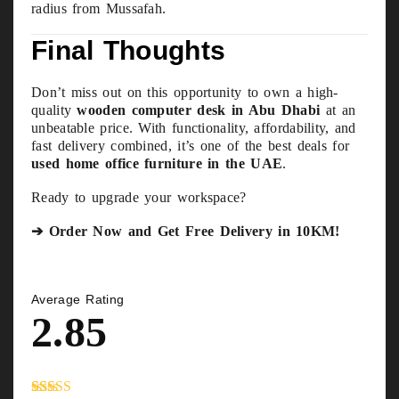
radius from Mussafah.
Final Thoughts
Don’t miss out on this opportunity to own a high-
quality
wooden computer desk in Abu Dhabi
at an
unbeatable price. With functionality, affordability, and
fast delivery combined, it’s one of the best deals for
used home office furniture in the UAE
.
Ready to upgrade your workspace?
➔ Order Now and Get Free Delivery in 10KM!
Average Rating
2.85