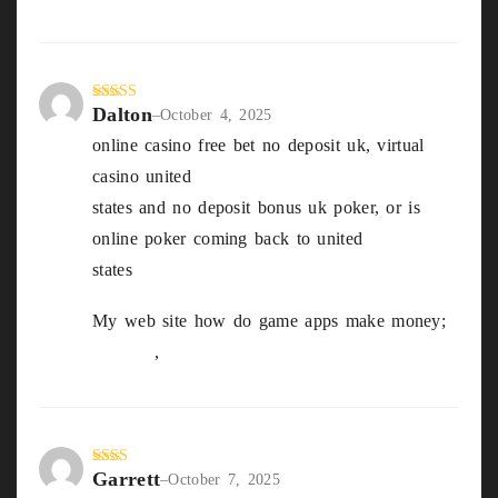
Dalton
Rated
3
–
October 4, 2025
out of
online casino free bet no deposit uk, virtual
5
casino united
states and no deposit bonus uk poker, or is
online poker coming back to united
states
My web site how do game apps make money;
Octavia
,
Garrett
Rate
–
October 7, 2025
d
2