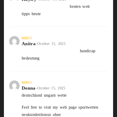
d
2
die Besten wettanbieter
besten wett
out
of 5
tipps heute
Anitra
Rated
5
out
–
October 15, 2025
of 5
Us wahl wetten Deutschland
handicap
bedeutung
Donna
Rated
4
–
October 15, 2025
out of 5
deutschland ungarn wette
Feel free to visit my web page sportwetten
neukundenbonus ohne