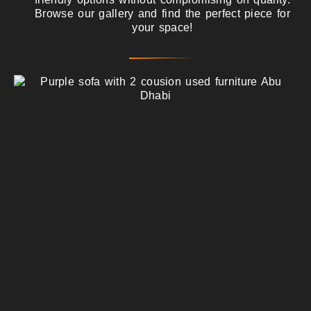
Browse our gallery and find the perfect piece for
your space!