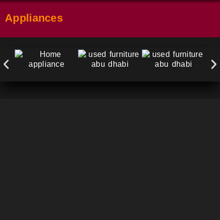
Appliances