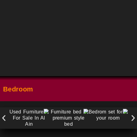
Bedroom