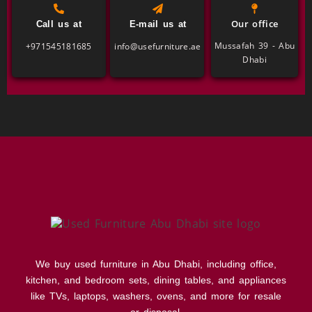
Our office
Call us at
E-mail us at
Mussafah 39 - Abu
+971545181685
info@usefurniture.ae
Dhabi
We buy used furniture in Abu Dhabi, including office,
kitchen, and bedroom sets, dining tables, and appliances
like TVs, laptops, washers, ovens, and more for resale