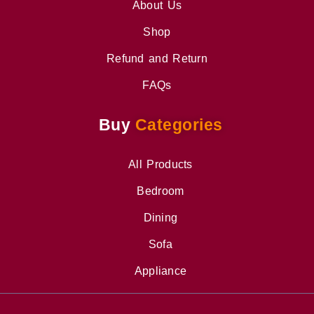
About Us
Shop
Refund and Return
FAQs
Buy
Categories
All Products
Bedroom
Dining
Sofa
Appliance