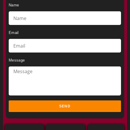
Name
Email
Message
SEND