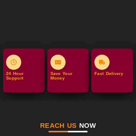
24 Hour
Save Your
Fast Delivery
Support
Money
REACH US
NOW