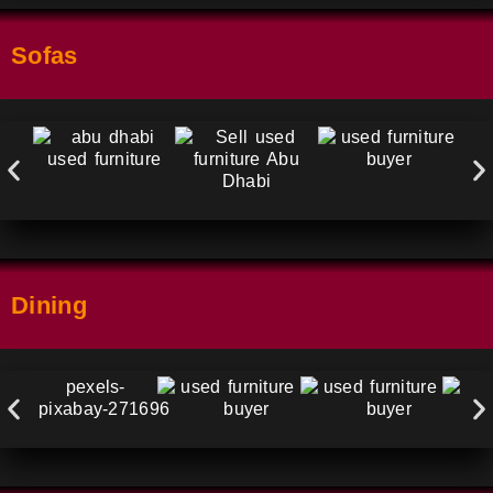
Sofas
Dining