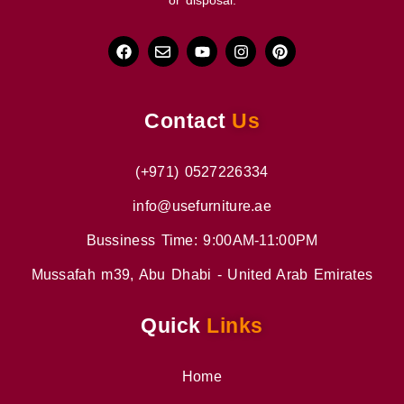
or disposal.
Contact
Us
(+971) 0527226334
info@usefurniture.ae
Bussiness Time: 9:00AM-11:00PM
Mussafah m39, Abu Dhabi - United Arab Emirates
Quick
Links
Home