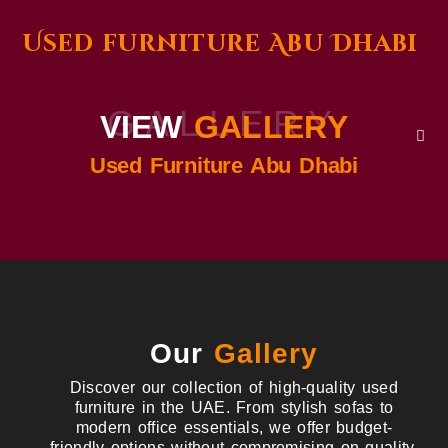
Used furniture Abu Dhabi
GALLERY
VIEW
GALLERY
Used Furniture Abu Dhabi
Our
Gallery
Discover our collection of high-quality used
furniture in the UAE. From stylish sofas to
modern office essentials, we offer budget-
friendly options without compromising on quality.