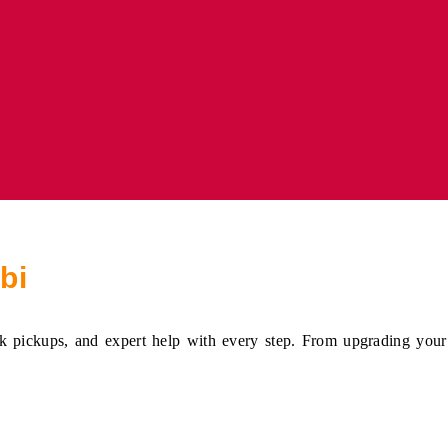
bi
 pickups, and expert help with every step. From upgrading your s