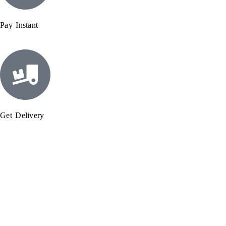
Pay Instant
Get Delivery