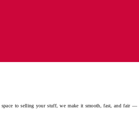
pace to selling your stuff, we make it smooth, fast, and fair —