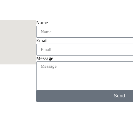
Name
Email
Message
Send