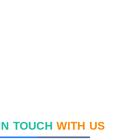
IN TOUCH
WITH US