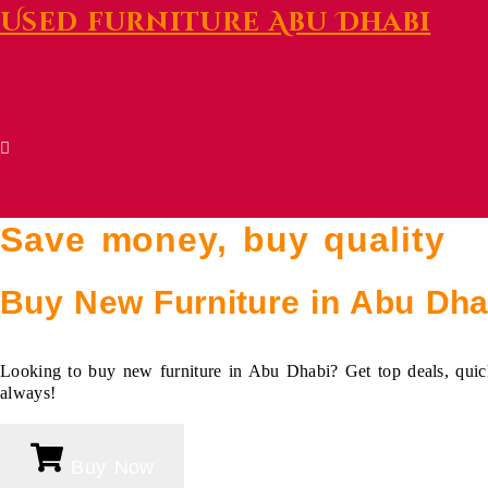
Used furniture Abu Dhabi
Save money, buy quality
Buy New Furniture
in Abu Dha
Looking to buy new furniture in Abu Dhabi? Get top deals, quick
always!
Buy Now