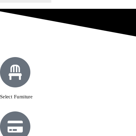
Select Furniture