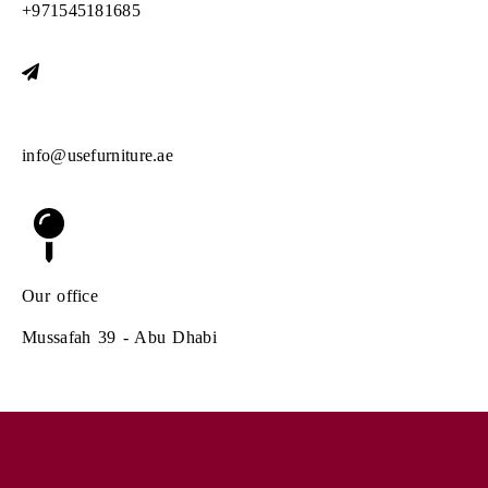
+971545181685
E-mail us at
info@usefurniture.ae
Our office
Mussafah 39 - Abu Dhabi