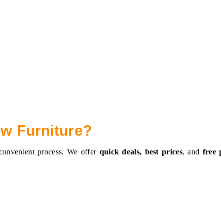
ew Furniture?
 convenient process. We offer
quick deals, best prices
, and
free 