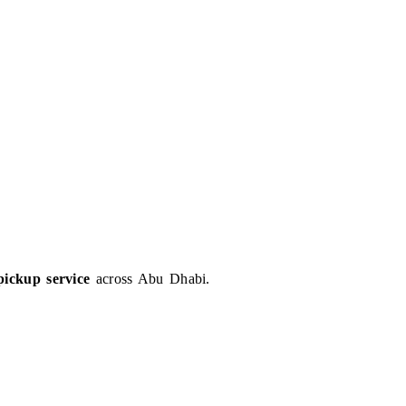
pickup service
across Abu Dhabi.