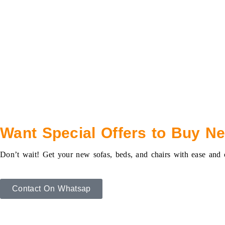
Want Special Offers to Buy N
Don’t wait! Get your new sofas, beds, and chairs with ease and
Contact On Whatsap