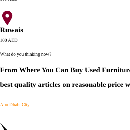
Ruwais
100 AED
What do you thinking now?
From Where You Can Buy Used Furnitu
best quality articles on reasonable price 
Abu Dhabi City