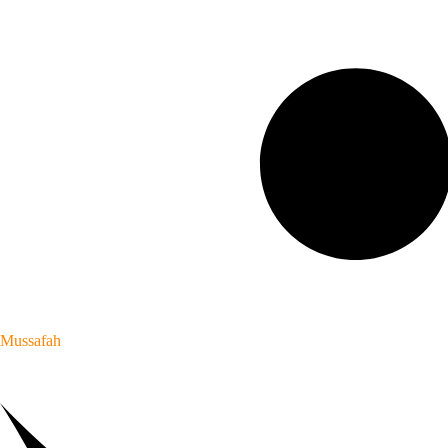
Mussafah