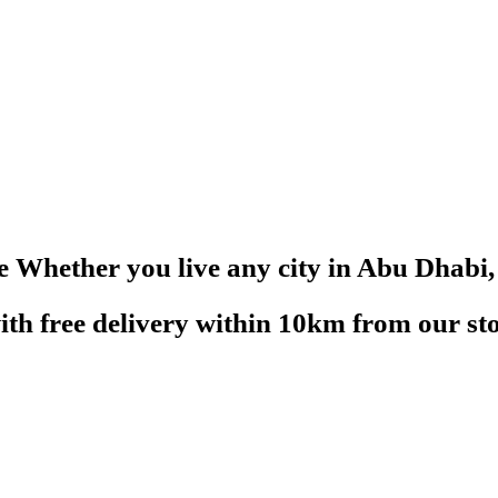
re
Whether you live any city in Abu Dhabi, 
with free delivery within 10km from our sto