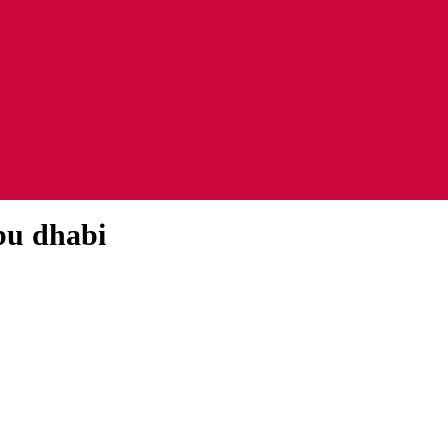
abu dhabi