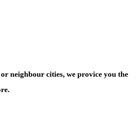
or neighbour cities, we provice you the
re.