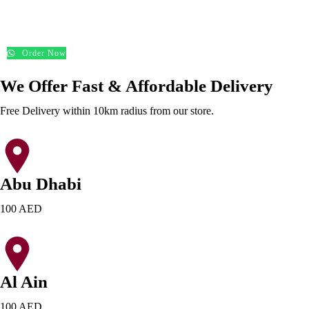
د.إ
200.00
Order Now
We Offer Fast & Affordable Delivery
Free Delivery within 10km radius from our store.
Abu Dhabi
100 AED
Al Ain
100 AED