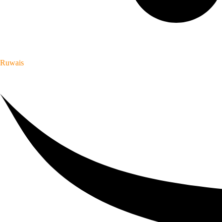
Ruwais