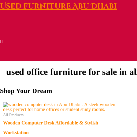
Used furniture Abu Dhabi
used office furniture for sale in 
Shop Your Dream
All Products
Wooden Computer Desk Affordable & Stylish
Workstation