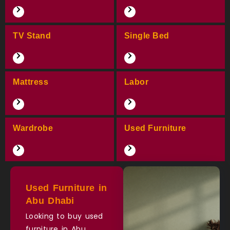
TV Stand
Single Bed
Mattress
Labor
Wardrobe
Used Furniture
Used Furniture in
Abu Dhabi
Looking to buy used
furniture in Abu