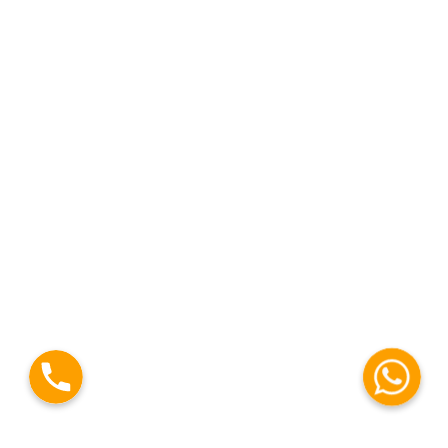
Phone
WhatsAp