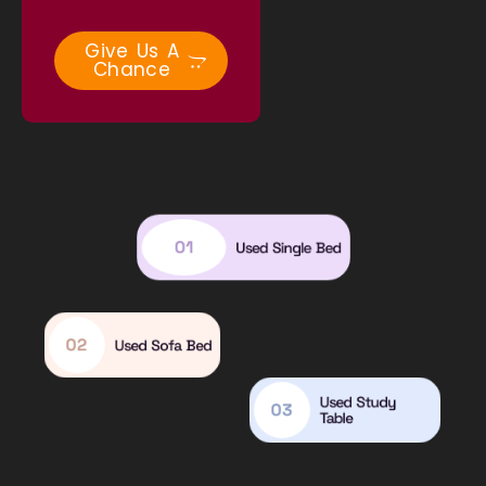
Give Us A
Chance
01
Used Single Bed
02
Used Sofa Bed
Used Study
03
Table