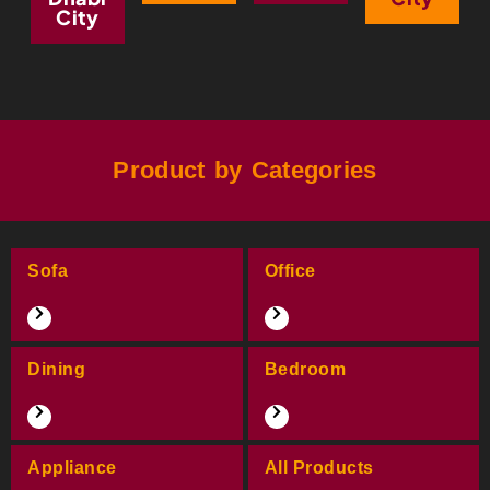
City
Product by Categories
Sofa
Office
Dining
Bedroom
Appliance
All Products