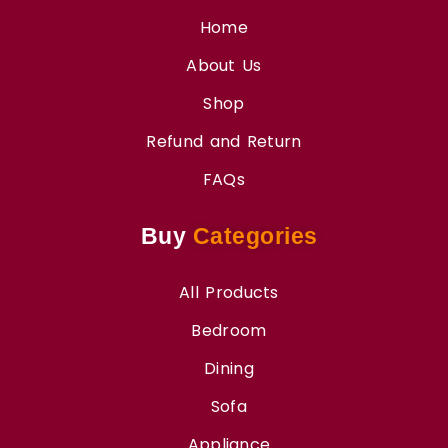
Home
About Us
Shop
Refund and Return
FAQs
Buy
Categories
All Products
Bedroom
Dining
Sofa
Appliance