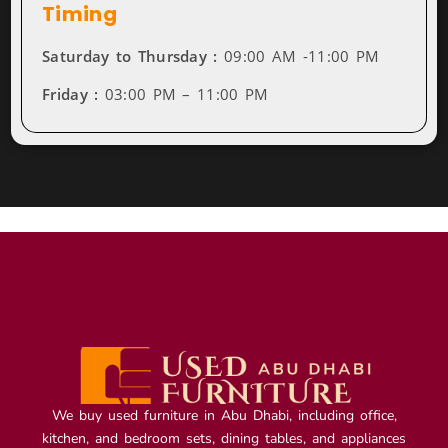
Timing
Saturday to Thursday :
09:00 AM -11:00 PM
Friday :
03:00 PM – 11:00 PM
We buy used furniture in Abu Dhabi, including office,
kitchen, and bedroom sets, dining tables, and appliances