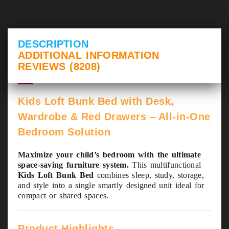
DESCRIPTION
ADDITIONAL INFORMATION
REVIEWS (8208)
Kids Loft Bunk Bed with Desk,
Wardrobe & Red Drawers – All-in-One
Bedroom Solution
Maximize your child’s bedroom with the ultimate
space-saving furniture system.
This multifunctional
Kids Loft Bunk Bed
combines sleep, study, storage,
and style into a single smartly designed unit ideal for
compact or shared spaces.
Product Highlights