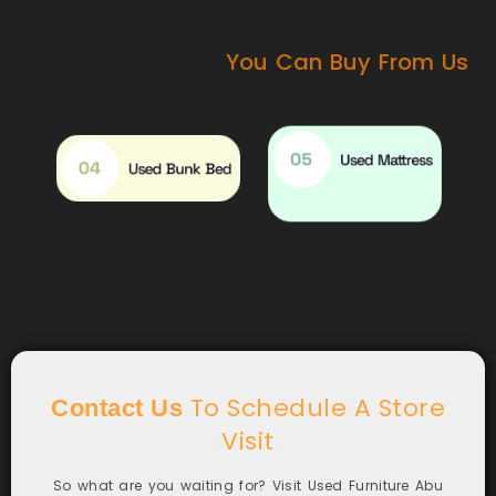
You Can Buy From Us
05
Used Mattress
04
Used Bunk Bed
To Schedule A Store
Contact Us
Visit
So what are you waiting for? Visit Used Furniture Abu