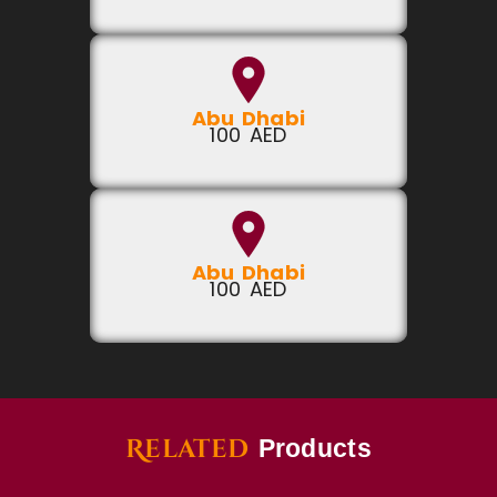
Abu Dhabi
100 AED
Abu Dhabi
100 AED
Related
Products