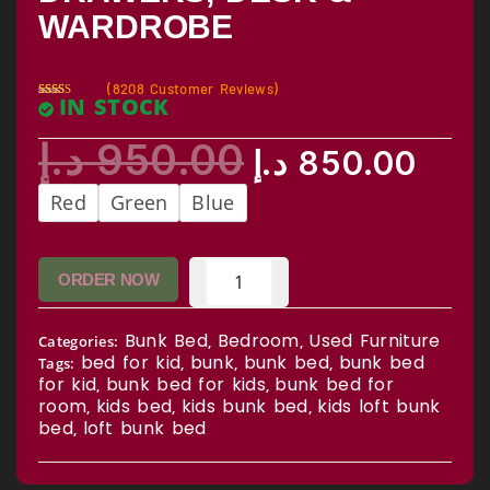
WARDROBE
(
8208
Customer Reviews)
IN STOCK
Rated
7582
2.59
out of
د.إ
950.00
5
د.إ
850.00
based
on
custo
mer
Red
Green
Blue
rating
s
ORDER NOW
Bunk Bed
Bedroom
Used Furniture
Categories:
,
,
bed for kid
bunk
bunk bed
bunk bed
Tags:
,
,
,
for kid
bunk bed for kids
bunk bed for
,
,
room
kids bed
kids bunk bed
kids loft bunk
,
,
,
bed
loft bunk bed
,