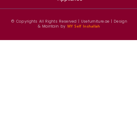
© Copyrights All Rights Reserved | Usefurniture.ae | Design
& Maintain by
MY Self Inshallah