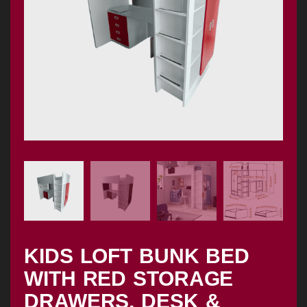
KIDS LOFT BUNK BED
WITH RED STORAGE
DRAWERS, DESK &