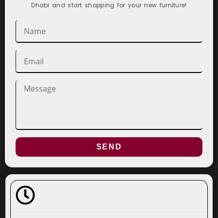
Dhabi and start shopping for your new furniture!
SEND