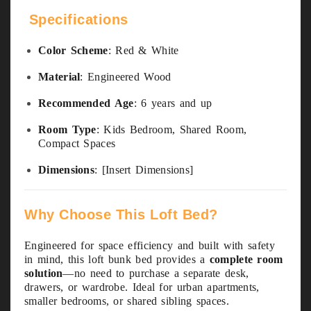
Specifications
Color Scheme
: Red & White
Material
: Engineered Wood
Recommended Age
: 6 years and up
Room Type
: Kids Bedroom, Shared Room,
Compact Spaces
Dimensions
: [Insert Dimensions]
Why Choose This Loft Bed?
Engineered for space efficiency and built with safety
in mind, this loft bunk bed provides a
complete room
solution
—no need to purchase a separate desk,
drawers, or wardrobe. Ideal for urban apartments,
smaller bedrooms, or shared sibling spaces.