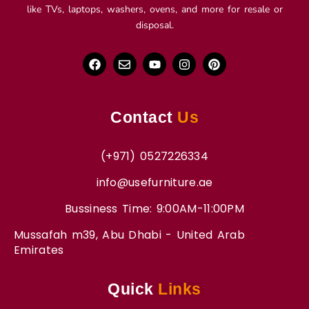
like TVs, laptops, washers, ovens, and more for resale or
disposal.
Contact
Us
(+971) 0527226334
info@usefurniture.ae
Bussiness Time: 9:00AM-11:00PM
Mussafah m39, Abu Dhabi - United Arab
Emirates
Quick
Links