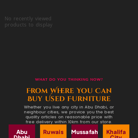
No recently viewed
products to display
WHAT DO YOU THINKING NOW?
From Where You Can
Buy Used Furniture
Whether you live any city in Abu Dhabi, or
neighbour cities, we provice you the best
quality articles on reasonable price with
free delivery within 10km from our store.
Abu
Ruwais
Mussafah
Khalifa
Dhabi
City