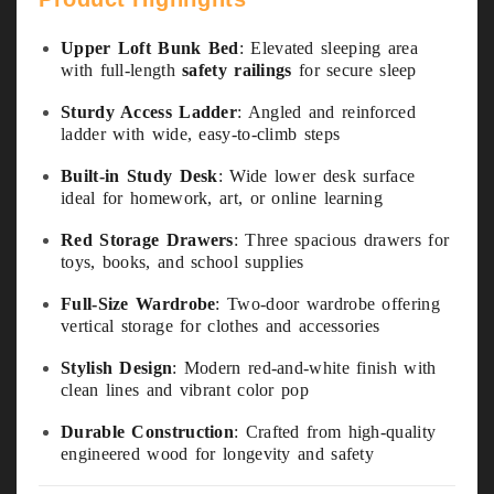
Upper Loft Bunk Bed
: Elevated sleeping area
with full-length
safety railings
for secure sleep
Sturdy Access Ladder
: Angled and reinforced
ladder with wide, easy-to-climb steps
Built-in Study Desk
: Wide lower desk surface
ideal for homework, art, or online learning
Red Storage Drawers
: Three spacious drawers for
toys, books, and school supplies
Full-Size Wardrobe
: Two-door wardrobe offering
vertical storage for clothes and accessories
Stylish Design
: Modern red-and-white finish with
clean lines and vibrant color pop
Durable Construction
: Crafted from high-quality
engineered wood for longevity and safety