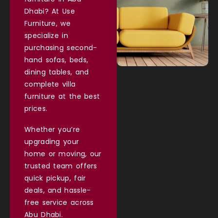
Dhabi? At Use
Furniture, we
specialize in
purchasing second-
hand sofas, beds,
dining tables, and
complete villa
furniture at the best
prices.
Whether you’re
upgrading your
home or moving, our
trusted team offers
quick pickup, fair
deals, and hassle-
free service across
Abu Dhabi.