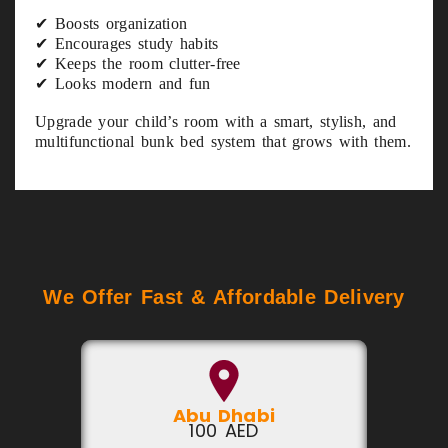
✔ Boosts organization
✔ Encourages study habits
✔ Keeps the room clutter-free
✔ Looks modern and fun
Upgrade your child’s room with a smart, stylish, and
multifunctional bunk bed system that grows with them.
We Offer Fast & Affordable Delivery
Abu Dhabi
100 AED