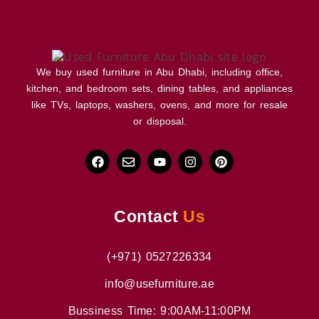
We buy used furniture in Abu Dhabi, including office,
kitchen, and bedroom sets, dining tables, and appliances
like TVs, laptops, washers, ovens, and more for resale
or disposal.
Contact
Us
(+971) 0527226334
info@usefurniture.ae
Bussiness Time: 9:00AM-11:00PM