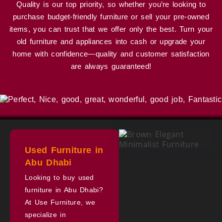
Quality is our top priority, so whether you’re looking to
purchase budget-friendly furniture or sell your pre-owned
items, you can trust that we offer only the best. Turn your
old furniture and appliances into cash or upgrade your
home with confidence—quality and customer satisfaction
are always guaranteed!
Used Furniture in
Abu Dhabi
Looking to buy used
furniture in Abu Dhabi?
At Use Furniture, we
specialize in