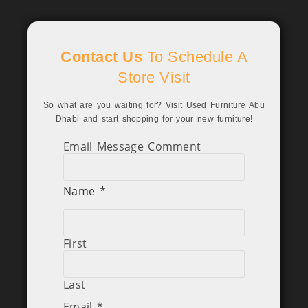
Contact Us
To Schedule A
Store Visit
So what are you waiting for? Visit Used Furniture Abu
Dhabi and start shopping for your new furniture!
Email Message Comment
Name
*
First
Last
Email
*