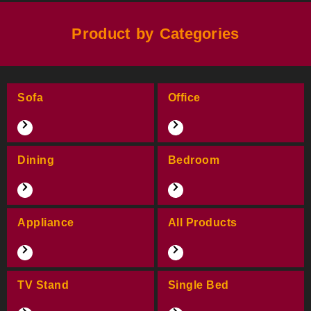
Product by Categories
Sofa
Office
Dining
Bedroom
Appliance
All Products
TV Stand
Single Bed