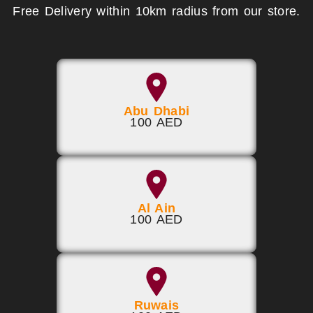
Free Delivery within 10km radius from our store.
Abu Dhabi
100 AED
Al Ain
100 AED
Ruwais