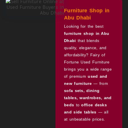
Furniture Shop in
Abu Dhabi
Looking for the best
furniture shop in Abu
Dhabi
that blends
quality, elegance, and
affordability? Fairy of
Fortune Used Furniture
brings you a wide range
of premium
used and
new furniture
— from
sofa sets, dining
tables, wardrobes, and
beds
to
office desks
and side tables
— all
at unbeatable prices.