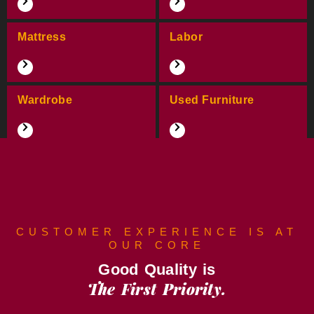
Mattress
Labor
Wardrobe
Used Furniture
CUSTOMER EXPERIENCE IS AT
OUR CORE
Good Quality is
The First Priority.