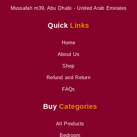
Mussafah m39, Abu Dhabi - United Arab Emirates
Quick
Links
Home
About Us
Shop
Refund and Return
FAQs
Buy
Categories
All Products
Bedroom