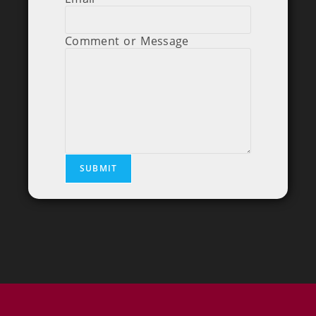
Comment or Message
SUBMIT