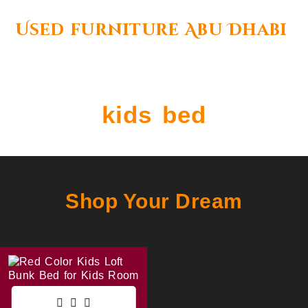
Used furniture Abu Dhabi
kids bed
Shop Your Dream