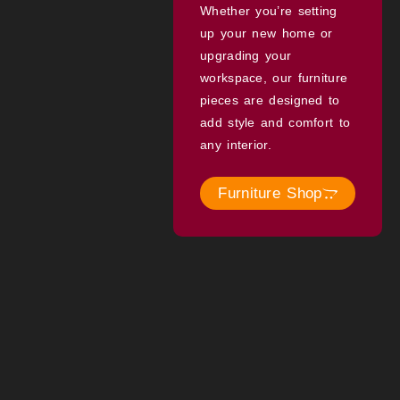
Whether you’re setting
up your new home or
upgrading your
workspace, our furniture
pieces are designed to
add style and comfort to
any interior.
Furniture Shop