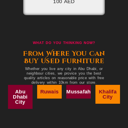
100 AED
WHAT DO YOU THINKING NOW?
From Where You Can
Buy Used Furniture
Whether you live any city in Abu Dhabi, or
neighbour cities, we provice you the best
quality articles on reasonable price with free
delivery within 10km from our store.
Abu
Ruwais
Mussafah
Khalifa
Dhabi
City
City