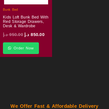
Bunk Bed
Kids Loft Bunk Bed With
Red Storage Drawers,
Desk & Wardrobe
د.إ
950.00
د.إ
850.00
Order Now
We Offer Fast & Affordable Delivery