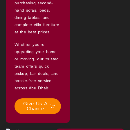
purchasing second-
hand sofas, beds,
dining tables, and
complete villa furniture
at the best prices.
Whether you’re
upgrading your home
or moving, our trusted
team offers quick
pickup, fair deals, and
hassle-free service
across Abu Dhabi.
Give Us A
Chance