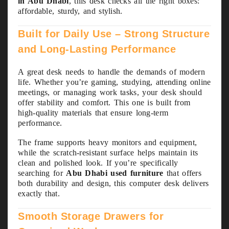
in Abu Dhabi
, this desk checks all the right boxes:
affordable, sturdy, and stylish.
Built for Daily Use – Strong Structure
and Long-Lasting Performance
A great desk needs to handle the demands of modern
life. Whether you’re gaming, studying, attending online
meetings, or managing work tasks, your desk should
offer stability and comfort. This one is built from
high-quality materials that ensure long-term
performance.
The frame supports heavy monitors and equipment,
while the scratch-resistant surface helps maintain its
clean and polished look. If you’re specifically
searching for
Abu Dhabi used furniture
that offers
both durability and design, this computer desk delivers
exactly that.
Smooth Storage Drawers for