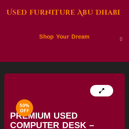
Used furniture Abu Dhabi
Shop Your Dream
50%
OFF
PREMIUM USED
COMPUTER DESK –