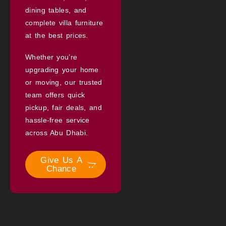
dining tables, and
complete villa furniture
at the best prices.
Whether you’re
upgrading your home
or moving, our trusted
team offers quick
pickup, fair deals, and
hassle-free service
across Abu Dhabi.
Give Us A
Chance