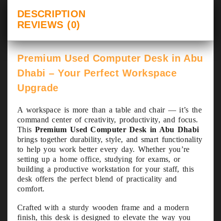
DESCRIPTION
REVIEWS (0)
Premium Used Computer Desk in Abu
Dhabi – Your Perfect Workspace
Upgrade
A workspace is more than a table and chair — it’s the
command center of creativity, productivity, and focus.
This
Premium Used Computer Desk in Abu Dhabi
brings together durability, style, and smart functionality
to help you work better every day. Whether you’re
setting up a home office, studying for exams, or
building a productive workstation for your staff, this
desk offers the perfect blend of practicality and
comfort.
Crafted with a sturdy wooden frame and a modern
finish, this desk is designed to elevate the way you