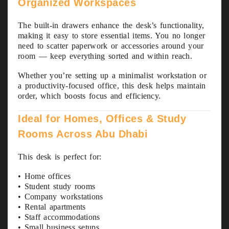
Organized Workspaces
The built-in drawers enhance the desk’s functionality,
making it easy to store essential items. You no longer
need to scatter paperwork or accessories around your
room — keep everything sorted and within reach.
Whether you’re setting up a minimalist workstation or
a productivity-focused office, this desk helps maintain
order, which boosts focus and efficiency.
Ideal for Homes, Offices & Study
Rooms Across Abu Dhabi
This desk is perfect for:
• Home offices
• Student study rooms
• Company workstations
• Rental apartments
• Staff accommodations
• Small business setups