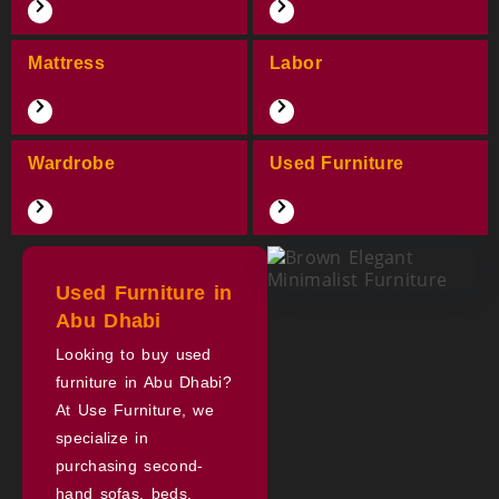
Mattress
Labor
Wardrobe
Used Furniture
Used Furniture in
Abu Dhabi
Looking to buy used
furniture in Abu Dhabi?
At Use Furniture, we
specialize in
purchasing second-
hand sofas, beds,