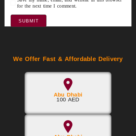
for the next time I comment.
We Offer Fast & Affordable Delivery
Abu Dhabi
100 AED