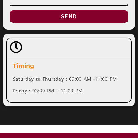
SEND
Timing
Saturday to Thursday :
09:00 AM -11:00 PM
Friday :
03:00 PM – 11:00 PM