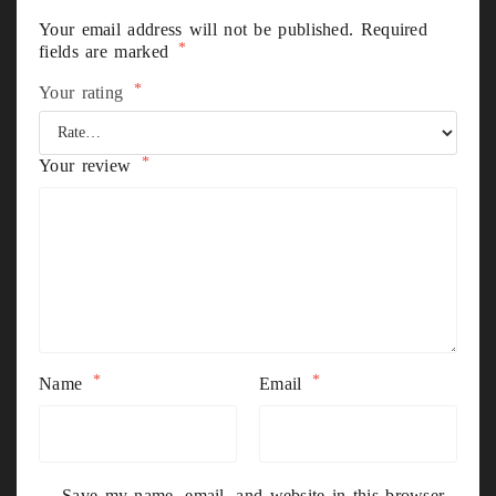
Your email address will not be published.
Required
*
fields are marked
*
Your rating
*
Your review
*
*
Name
Email
Save my name, email, and website in this browser