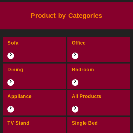
Product by Categories
Sofa
Office
Dining
Bedroom
Appliance
All Products
TV Stand
Single Bed