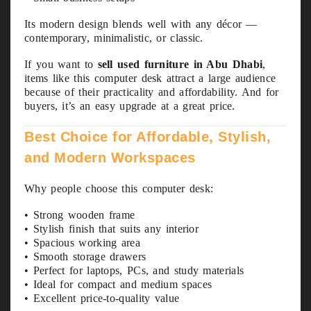
Its modern design blends well with any décor —
contemporary, minimalistic, or classic.
If you want to
sell used furniture in Abu Dhabi
,
items like this computer desk attract a large audience
because of their practicality and affordability. And for
buyers, it’s an easy upgrade at a great price.
Best Choice for Affordable, Stylish,
and Modern Workspaces
Why people choose this computer desk:
• Strong wooden frame
• Stylish finish that suits any interior
• Spacious working area
• Smooth storage drawers
• Perfect for laptops, PCs, and study materials
• Ideal for compact and medium spaces
• Excellent price-to-quality value