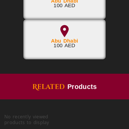
Abu Dhabi
100 AED
Abu Dhabi
100 AED
Related
Products
No recently viewed
products to display