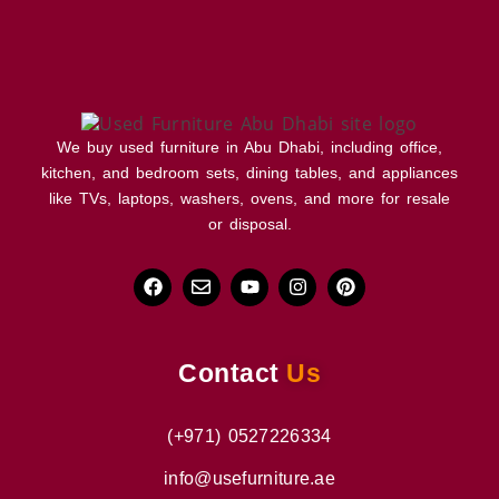
We buy used furniture in Abu Dhabi, including office,
kitchen, and bedroom sets, dining tables, and appliances
like TVs, laptops, washers, ovens, and more for resale
or disposal.
Contact
Us
(+971) 0527226334
info@usefurniture.ae