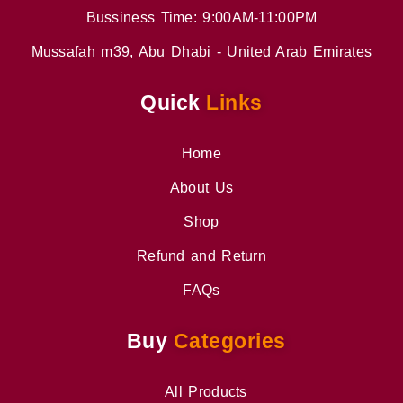
Bussiness Time: 9:00AM-11:00PM
Mussafah m39, Abu Dhabi - United Arab Emirates
Quick
Links
Home
About Us
Shop
Refund and Return
FAQs
Buy
Categories
All Products