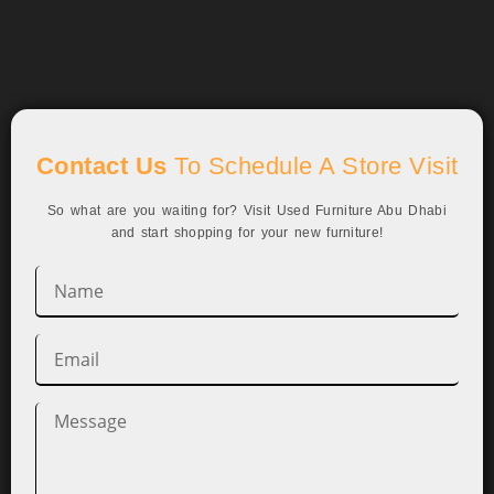
Contact Us
To Schedule A Store Visit
So what are you waiting for? Visit Used Furniture Abu Dhabi
and start shopping for your new furniture!