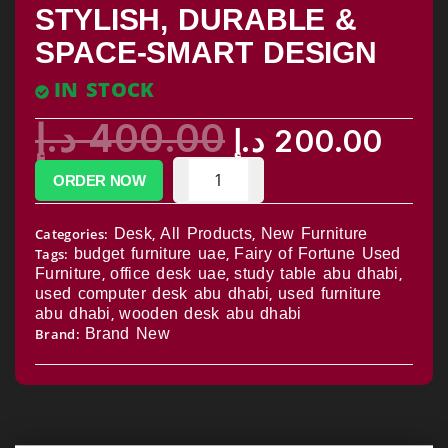
STYLISH, DURABLE &
SPACE-SMART DESIGN
IN STOCK
د.إ
400.00
د.إ
200.00
ORDER NOW
Categories:
Desk
,
All Products
,
New Furniture
Tags:
budget furniture uae
,
Fairy of Fortune Used
Furniture
,
office desk uae
,
study table abu dhabi
,
used computer desk abu dhabi
,
used furniture
abu dhabi
,
wooden desk abu dhabi
Brand:
Brand New