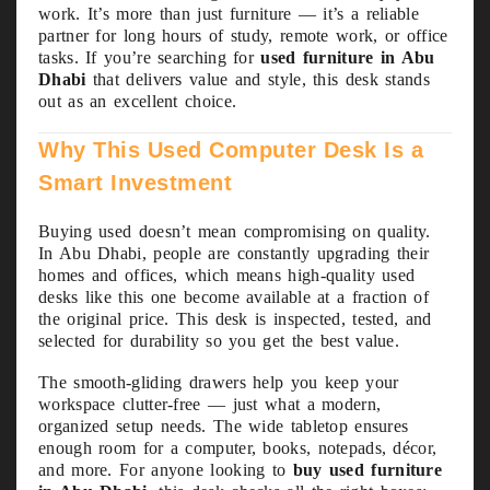
work. It’s more than just furniture — it’s a reliable
partner for long hours of study, remote work, or office
tasks. If you’re searching for
used furniture in Abu
Dhabi
that delivers value and style, this desk stands
out as an excellent choice.
Why This Used Computer Desk Is a
Smart Investment
Buying used doesn’t mean compromising on quality.
In Abu Dhabi, people are constantly upgrading their
homes and offices, which means high-quality used
desks like this one become available at a fraction of
the original price. This desk is inspected, tested, and
selected for durability so you get the best value.
The smooth-gliding drawers help you keep your
workspace clutter-free — just what a modern,
organized setup needs. The wide tabletop ensures
enough room for a computer, books, notepads, décor,
and more. For anyone looking to
buy used furniture