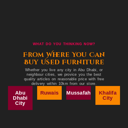
WHAT DO YOU THINKING NOW?
From Where You Can
Buy Used Furniture
Whether you live any city in Abu Dhabi, or
neighbour cities, we provice you the best
quality articles on reasonable price with free
delivery within 10km from our store.
Abu
Ruwais
Mussafah
Khalifa
Dhabi
City
City