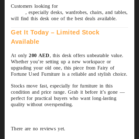
Customers looking for
used furniture in Abu
Dhabi
, especially desks, wardrobes, chairs, and tables,
will find this desk one of the best deals available.
Get It Today – Limited Stock
Available
At only
200 AED
, this desk offers unbeatable value.
Whether you’re setting up a new workspace or
upgrading your old one, this piece from Fairy of
Fortune Used Furniture is a reliable and stylish choice.
Stocks move fast, especially for furniture in this
condition and price range. Grab it before it’s gone —
perfect for practical buyers who want long-lasting
quality without overspending.
There are no reviews yet.