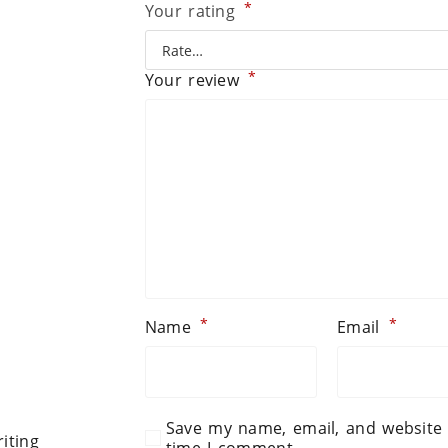
*
Your rating
*
Your review
*
*
Name
Email
Save my name, email, and website 
iting