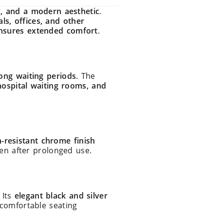
, and a modern aesthetic
.
als, offices, and other
nsures extended comfort
.
ong waiting periods
. The
hospital waiting rooms, and
-resistant chrome finish
en after prolonged use.
. Its
elegant black and silver
comfortable seating