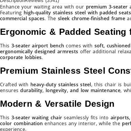
Description
Reviews (3541)
mer
SEATER
Enhance your waiting area with our
premium 3-seater a
ratings
–
Featuring
high-quality stainless steel with padded seat
BLACK
commercial spaces
. The
sleek chrome-finished frame
ad
&
SILVER
Ergonomic & Padded Seating f
quantity
This
3-seater airport bench
comes with
soft, cushioned
ergonomically designed armrests
offer additional relax
corporate lobbies
.
Premium Stainless Steel Cons
Crafted with
heavy-duty stainless steel
, this chair is bu
ensures
durability, longevity, and low maintenance
, wh
Modern & Versatile Design
This
3-seater waiting chair
seamlessly fits into
airports
color combination
enhances any interior, while the
per
experience.