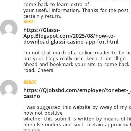
come back to learn extra of
your useful information. Thanks for the post. I
certainly return.
https://fortune-glassi.mystriking
Rate
https://Glassi-
d
2
App.Blogspot.com/2025/08/how-to-
out
download-glassi-casino-app-for.html
of 5
I’m not that much of a online reader to be h
but your blogs really nice, keep it up! I’ll go
ahead and bookmark your site to come back
road. Cheers
https://Glassi-App.Blogspot.com/2
to-download-glassi-casino-app-for.html
Rated
https://Qjobsbd.com/employer/tonebet-
4
–
out of 5
casino
I was suggested this website by wway of my c
now not positive
whether this submit is written by means of 
one else understand such ceetain approxima
trouble.