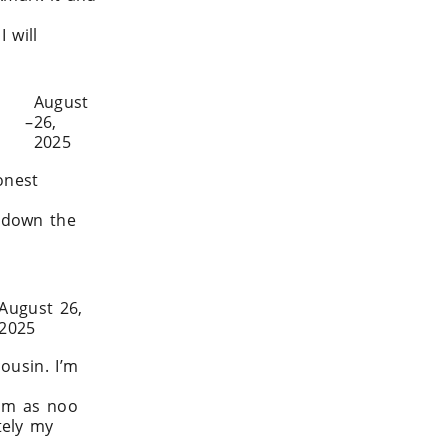
 will
ly.com/
August
–
26,
2025
onest
 down the
025/08/how-
August 26,
2025
ousin. I’m
him as noo
tely my