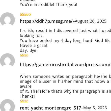
You’re incredible! Thank you!
https://Qjobsbd.com/employer/tonebet-casino
Rated
https://ddh7p.mssg.me/
4
–
August 28, 2025
out of 5
I relish, result in I discovered just what I use
looking for.
You have ended my 4 day long hunt! God Ble
Havee a great
day. Bye
https://ddh7p.mssg.me/
Rate
https://gameturnsbrutal.wordpress.com/
d
2
out
of 5
When someone writes an paragraph he/she k
image of a user in his/her mind that hoow a
aware
of it. Therefore that’s why thi paragraph is a
Thanks!
https://gameturnsbrutal.wordpress.com/
Rate
rent yacht montenegro 517
–
May 5, 2026
d
2