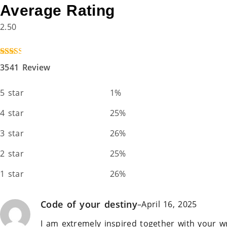
Average Rating
2.50
Rated
3541
3541 Review
2.50
out of
5
5 star
1%
based
on
custo
4 star
25%
mer
ratings
3 star
26%
2 star
25%
1 star
26%
Code of your destiny
–
April 16, 2025
I am extremely inspired together with your wr