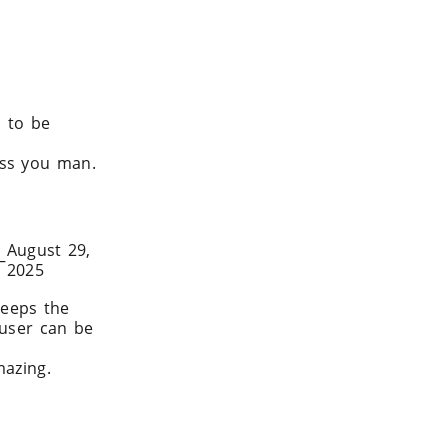
d to be
ss you man.
August 29,
–
2025
eeps the
 user can be
mazing.