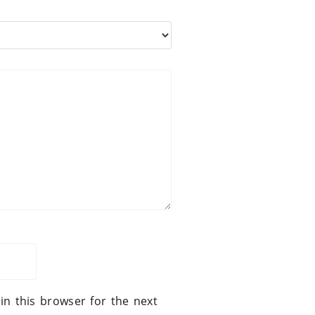
in this browser for the next