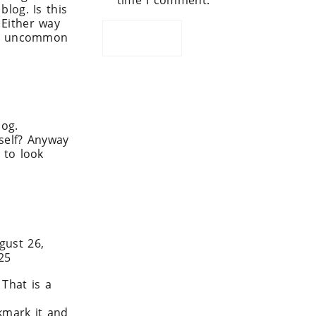
time I comment.
blog. Is this
 Either way
t is uncommon
log.
 self? Anyway
e to look
I x
gust 26,
25
That is a
okmark it and