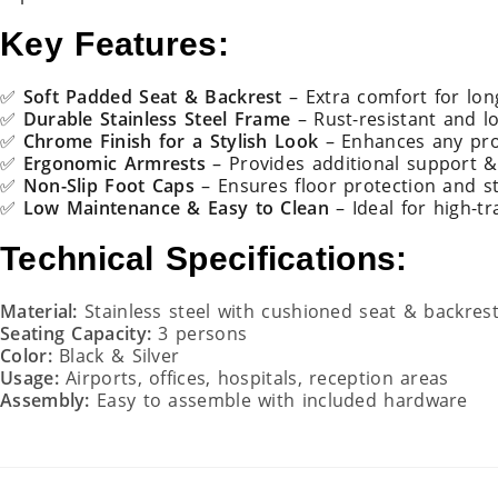
Key Features:
✅
Soft Padded Seat & Backrest
– Extra comfort for lon
✅
Durable Stainless Steel Frame
– Rust-resistant and lo
✅
Chrome Finish for a Stylish Look
– Enhances any pro
✅
Ergonomic Armrests
– Provides additional support 
✅
Non-Slip Foot Caps
– Ensures floor protection and st
✅
Low Maintenance & Easy to Clean
– Ideal for high-tr
Technical Specifications:
Material:
Stainless steel with cushioned seat & backres
Seating Capacity:
3 persons
Color:
Black & Silver
Usage:
Airports, offices, hospitals, reception areas
Assembly:
Easy to assemble with included hardware