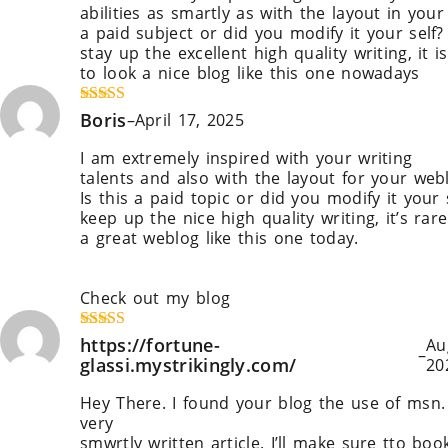
abilities as smartly as with the layout in your 
a paid subject or did you modify it your self?
stay up the excellent high quality writing, i
to look a nice blog like this one nowadays
!
Rated
Boris
4
–
April 17, 2025
out of 5
I am extremely inspired with your writing
talents and also with the layout for your web
Is this a paid topic or did you modify it your
keep up the nice high quality writing, it’s rar
a great weblog like this one today.
Leonardo A
Midjourney
!
Check out my blog
Blaze ai
Rated
https://fortune-
5
out
Au
–
of 5
glassi.mystrikingly.com/
20
Hey There. I found your blog the use of msn. 
very
smwrtly written article. I’ll make sure tto bo