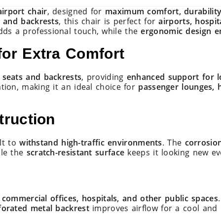
irport chair
, designed for
maximum comfort, durability
s and backrests
, this chair is perfect for
airports, hospit
ds a professional touch, while the
ergonomic design e
or Extra Comfort
 seats and backrests
, providing
enhanced support for l
ation, making it an ideal choice for
passenger lounges, 
truction
ilt to
withstand high-traffic environments
. The
corrosion
ile the
scratch-resistant surface
keeps it looking new ev
, commercial offices, hospitals, and other public spaces
forated metal backrest
improves airflow for a cool and 