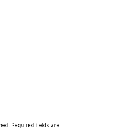
hed.
Required fields are