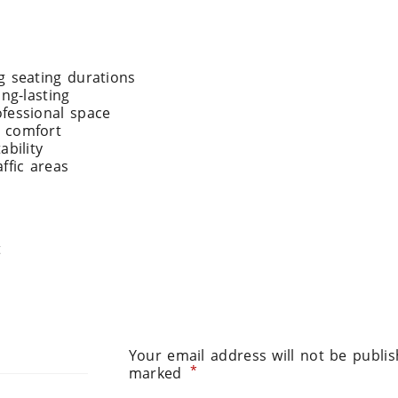
g seating durations
ng-lasting
fessional space
& comfort
ability
affic areas
t
Your email address will not be publis
*
marked