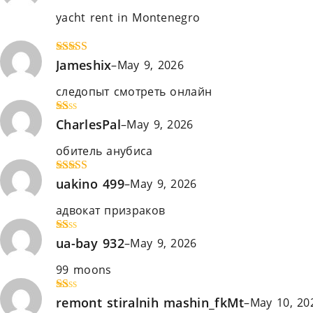
out
yacht rent in Montenegro
https://rent-a-yacht-
of 5
montenegro.com
Rated
Jameshix
4
–
May 9, 2026
out of 5
следопыт смотреть онлайн
южный парк смот
R
CharlesPal
–
May 9, 2026
at
ed
обитель анубиса
проект кінець світу дивитис
1
ou
t
Rated
uakino 499
4
–
May 9, 2026
of
out of 5
5
адвокат призраков
охотничьи псы
R
ua-bay 932
–
May 9, 2026
at
ed
99 moons
малкольм у центрі уваги
1
ou
t
R
remont stiralnih mashin_fkMt
–
May 10, 20
of
at