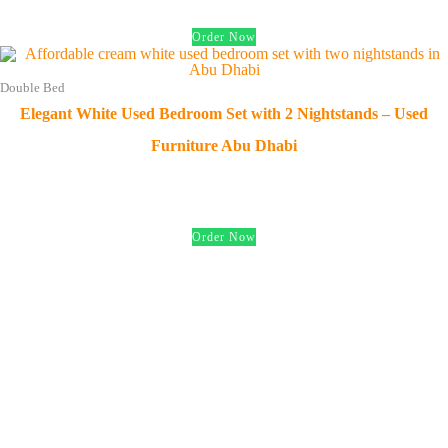
Order Now
Double Bed
Elegant White Used Bedroom Set with 2 Nightstands – Used
Furniture Abu Dhabi
د.إ
650.00
Order Now