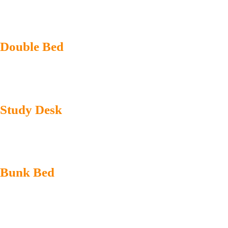
Double Bed
Study Desk
Bunk Bed