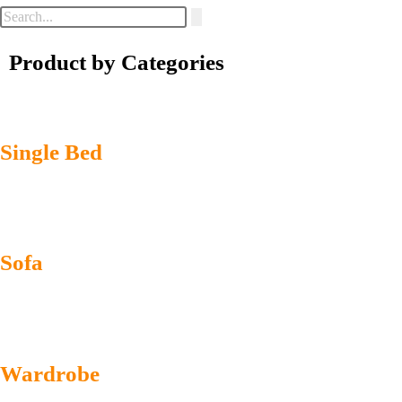
Product by Categories
Single Bed
Sofa
Wardrobe