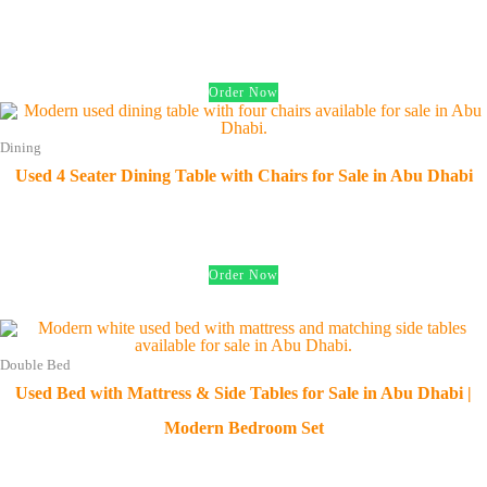
د.إ
350.00
Order Now
Dining
Used 4 Seater Dining Table with Chairs for Sale in Abu Dhabi
د.إ
450.00
Order Now
Double Bed
Used Bed with Mattress & Side Tables for Sale in Abu Dhabi |
Modern Bedroom Set
د.إ
850.00