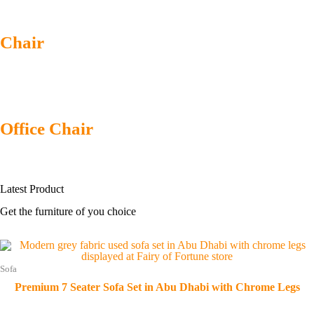
Chair
Office Chair
Latest
Product
Get the furniture of you choice
Sofa
Premium 7 Seater Sofa Set in Abu Dhabi with Chrome Legs