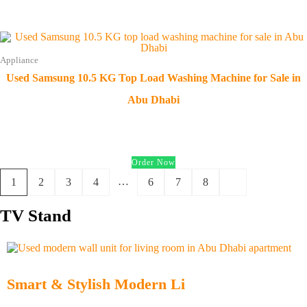
Appliance
Used Samsung 10.5 KG Top Load Washing Machine for Sale in
Abu Dhabi
د.إ
500.00
Order Now
…
1
2
3
4
6
7
8
TV Stand
Smart & Stylish Modern Li