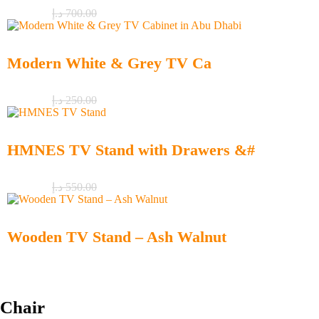
د.إ
550.00
د.إ
700.00
Modern White & Grey TV Ca
د.إ
150.00
د.إ
250.00
HMNES TV Stand with Drawers &#
د.إ
450.00
د.إ
550.00
Wooden TV Stand – Ash Walnut
د.إ
290.00
Chair