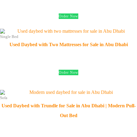
د.إ
450.00
Order Now
Single Bed
Used Daybed with Two Mattresses for Sale in Abu Dhabi
د.إ
600.00
Order Now
Sofa
Used Daybed with Trundle for Sale in Abu Dhabi | Modern Pull-
Out Bed
د.إ
550.00