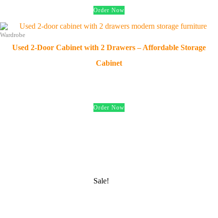
Order Now
Wardrobe
Used 2-Door Cabinet with 2 Drawers – Affordable Storage
Cabinet
د.إ
200.00
Order Now
Sale!