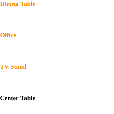
Dining Table
Office
TV Stand
Center Table