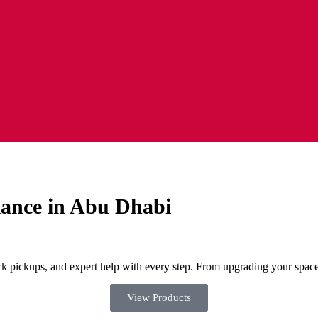
iance in Abu Dhabi
ck pickups, and expert help with every step. From upgrading your space 
View Products