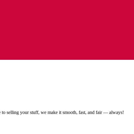
to selling your stuff, we make it smooth, fast, and fair — always!