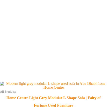
All Products
Home Centre Light Grey Modular L Shape Sofa | Fairy of
Fortune Used Furniture