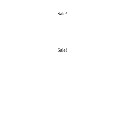
Sale!
Sale!