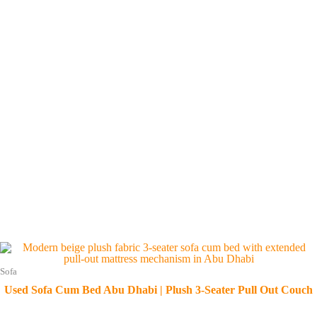
Sofa
Used Sofa Cum Bed Abu Dhabi | Plush 3-Seater Pull Out Couch