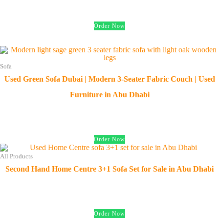
د.إ
750.00
Order Now
Sofa
Used Green Sofa Dubai | Modern 3-Seater Fabric Couch | Used
Furniture in Abu Dhabi
د.إ
450.00
Order Now
All Products
Second Hand Home Centre 3+1 Sofa Set for Sale in Abu Dhabi
د.إ
950.00
Order Now