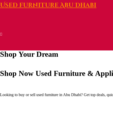
Used furniture Abu Dhabi
Shop Your Dream
Shop Now
Used Furniture & Appl
Looking to buy or sell used furniture in Abu Dhabi? Get top deals, qui