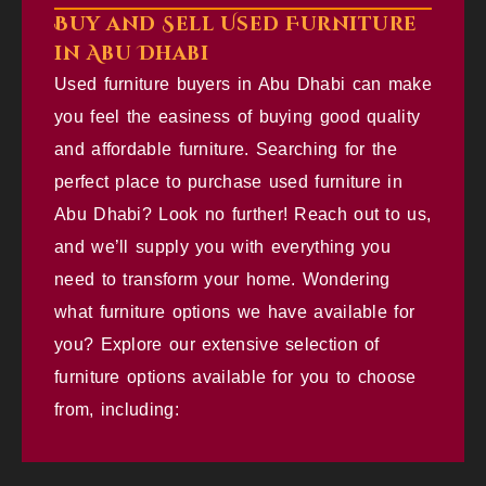
Buy and Sell Used Furniture
in Abu Dhabi
Used furniture buyers in Abu Dhabi can make
you feel the easiness of buying good quality
and affordable furniture. Searching for the
perfect place to purchase used furniture in
Abu Dhabi? Look no further! Reach out to us,
and we’ll supply you with everything you
need to transform your home. Wondering
what furniture options we have available for
you? Explore our extensive selection of
furniture options available for you to choose
from, including: