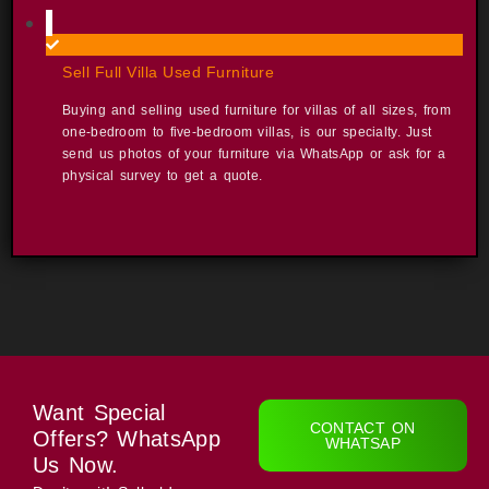
Sell Full Villa Used Furniture​
Buying and selling used furniture for villas of all sizes, from
one-bedroom to five-bedroom villas, is our specialty. Just
send us photos of your furniture via WhatsApp or ask for a
physical survey to get a quote. ​
Want Special
CONTACT ON
Offers? WhatsApp
WHATSAP
Us Now.