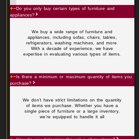
Do you only buy certain types of furniture and
appliances?
We buy a wide range of furniture and
appliances, including sofas, chairs, tables,
refrigerators, washing machines, and more.
With a decade of experience, we have
expertise in evaluating various types of items.
Is there a minimum or maximum quantity of items you
purchase?
We don’t have strict limitations on the quantity
of items we purchase. Whether you have a
single piece of furniture or a large inventory,
we’re equipped to handle it all