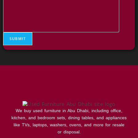
e
s
s
a
g
e
C
SUBMIT
o
m
m
e
n
t
We buy used furniture in Abu Dhabi, including office,
kitchen, and bedroom sets, dining tables, and appliances
like TVs, laptops, washers, ovens, and more for resale
or disposal.