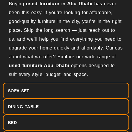
Buying
used furniture in Abu Dhabi
has never
been this easy. If you’re looking for affordable,
good-quality furniture in the city, you’re in the right
place. Skip the long search — just reach out to
us, and we’ll help you find everything you need to
upgrade your home quickly and affordably. Curious
about what we offer? Explore our wide range of
used furniture Abu Dhabi
options designed to
suit every style, budget, and space.
SOFA SET
DINING TABLE
BED