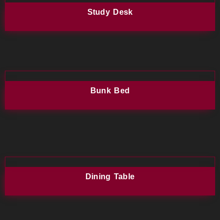
Study Desk
Bunk Bed
Dining Table