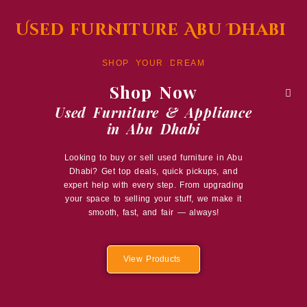
Used furniture Abu Dhabi
SHOP YOUR DREAM
Shop Now
Used Furniture & Appliance
in Abu Dhabi
Looking to buy or sell used furniture in Abu
Dhabi? Get top deals, quick pickups, and
expert help with every step. From upgrading
your space to selling your stuff, we make it
smooth, fast, and fair — always!
View Products