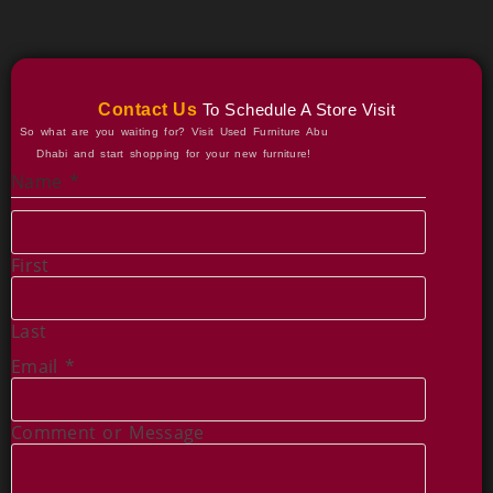
Contact Us
To Schedule A Store Visit
So what are you waiting for? Visit Used Furniture Abu
Dhabi and start shopping for your new furniture!
Name
*
First
Last
Email
*
o
Comment or Message
r
M