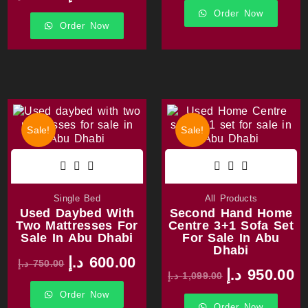
Order Now
Order Now
Sale!
Sale!
Single Bed
All Products
Used Daybed With
Second Hand Home
Two Mattresses For
Centre 3+1 Sofa Set
Sale In Abu Dhabi
For Sale In Abu
Dhabi
د.إ
600.00
د.إ
750.00
د.إ
950.00
د.إ
1,099.00
Order Now
Order Now