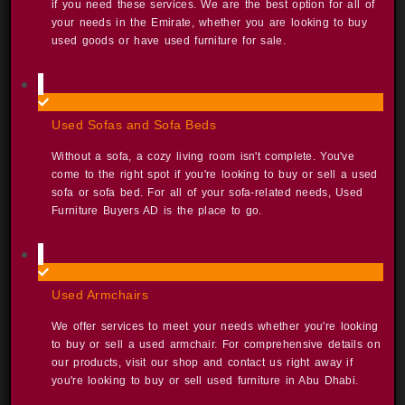
if you need these services. We are the best option for all of
your needs in the Emirate, whether you are looking to buy
used goods or have used furniture for sale. ​
Used Sofas and Sofa Beds​
Without a sofa, a cozy living room isn't complete. You've
come to the right spot if you're looking to buy or sell a used
sofa or sofa bed. For all of your sofa-related needs, Used
Furniture Buyers AD is the place to go. ​
Used Armchairs​
We offer services to meet your needs whether you're looking
to buy or sell a used armchair. For comprehensive details on
our products, visit our shop and contact us right away if
you're looking to buy or sell used furniture in Abu Dhabi. ​