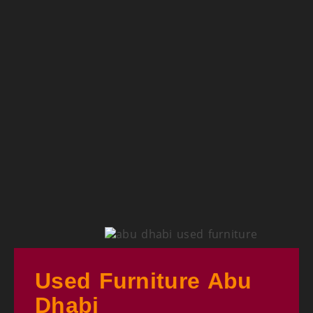
Used Furniture Abu
Dhabi