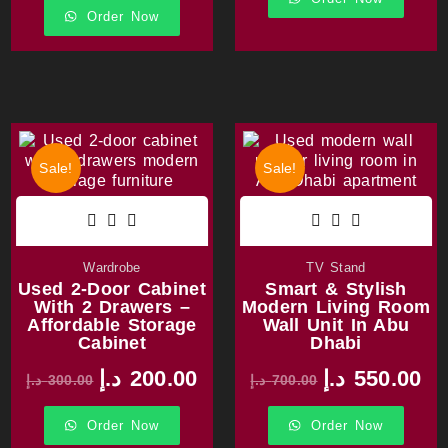
Order Now
Sale!
Sale!
Wardrobe
TV Stand
Used 2-Door Cabinet
Smart & Stylish
With 2 Drawers –
Modern Living Room
Affordable Storage
Wall Unit In Abu
Cabinet
Dhabi
د.إ
200.00
د.إ
550.00
د.إ
300.00
د.إ
700.00
Order Now
Order Now