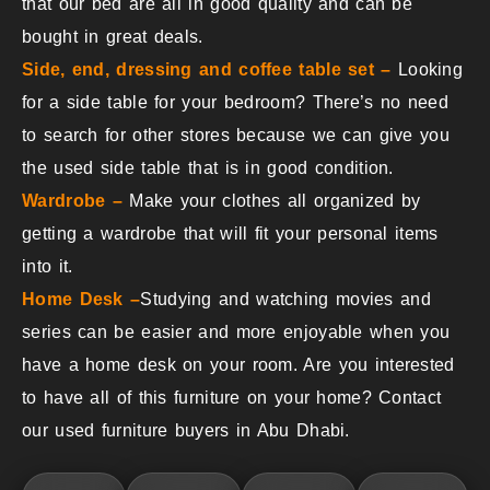
that our bed are all in good quality and can be
bought in great deals.
Side, end, dressing and coffee table set –
Looking
for a side table for your bedroom? There’s no need
to search for other stores because we can give you
the used side table that is in good condition.
Wardrobe –
Make your clothes all organized by
getting a wardrobe that will fit your personal items
into it.
Home Desk –
Studying and watching movies and
series can be easier and more enjoyable when you
have a home desk on your room. Are you interested
to have all of this furniture on your home? Contact
our used furniture buyers in Abu Dhabi.