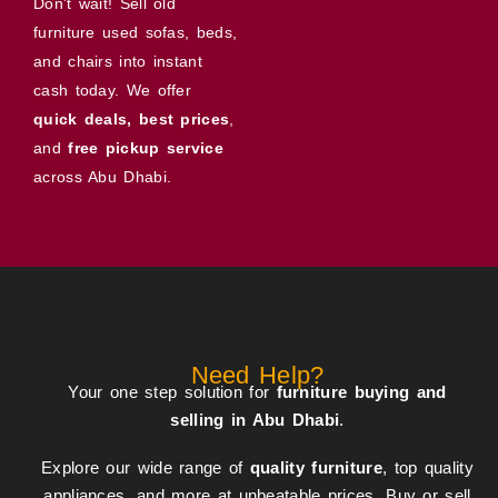
Don’t wait! Sell old
furniture used sofas, beds,
and chairs into instant
cash today. We offer
quick deals, best prices
,
and
free pickup service
across Abu Dhabi.
Need Help?
Your one step solution for
furniture buying and
selling in Abu Dhabi
.
Explore our wide range of
quality furniture
, top quality
appliances, and more at unbeatable prices. Buy or sell