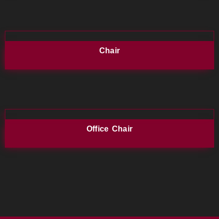
Chair
Office Chair