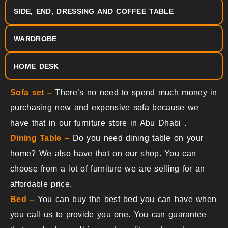
SIDE, END, DRESSING AND COFFEE TABLE
WARDROBE
HOME DESK
Sofa set –
There’s no need to spend much money in
purchasing new and expensive sofa because we
have that in our
furniture store in Abu Dhabi
.
Dining Table –
Do you need dining table on your
home? We also have that on our shop. You can
choose from a lot of furniture we are selling for an
affordable price.
Bed –
You can buy the best bed you can have when
you call us to provide you one. You can guarantee