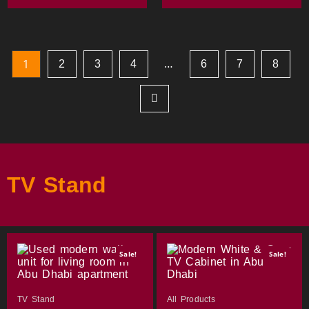
…
1
2
3
4
6
7
8
TV Stand
Sale!
Sale!
TV Stand
All Products