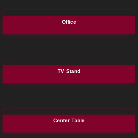
Office
TV Stand
Center Table