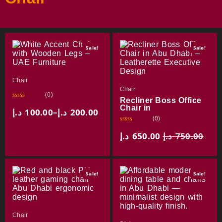
Sale!
Sale!
Chair
Chair
(0)
Recliner Boss Office
R
Chair in
a
د.إ
100.00
–
د.إ
200.00
t
(0)
e
d
R
0
a
د.إ
650.00
د.إ
750.00
o
t
u
e
t
d
o
0
f
o
5
u
Sale!
Sale!
t
o
f
5
Chair