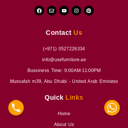
Contact
Us
(+971) 0527226334
info@usefurniture.ae
Bussiness Time: 9:00AM-11:00PM
Mussafah m39, Abu Dhabi - United Arab Emirates
Quick
Links
Phone
WhatsApp
Home
About Us