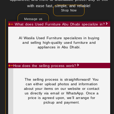
with ease fast, simple, and reliable!
Shop Now
Message us
What does Used Furniture Abu Dhabi specialize in?
Al Wasila Used Furniture specializes in buying
and selling high-quality used furniture and
appliances in Abu Dhabi.
How does the selling process work?
The selling process is straightforward! You
can either upload photos and information
about your items on our website or contact
us directly via email or WhatsApp. Once a
price is agreed upon, we’ll arrange for
pickup and payment.