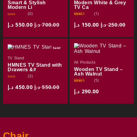
Smart & Stylish
Modern White & Grey
Modern Li
TV Ca
(0)
(1)
R
Rated
a
3.00
د.إ
550.00
د.إ
700.00
د.إ
150.00
د.إ
250.00
t
out of
e
5
d
0
o
u
Sale!
t
o
f
TV Stand
5
All Products
HMNES TV Stand with
Wooden TV Stand –
Drawers &#
Ash Walnut
(3)
(5)
R
a
د.إ
450.00
د.إ
550.00
Rated
t
3.75
out
د.إ
290.00
e
of 5
d
0
o
u
t
o
f
5
Chair