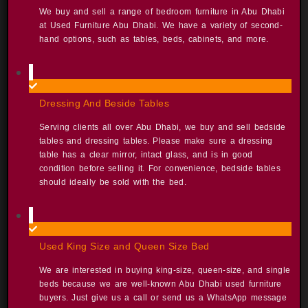
We buy and sell a range of bedroom furniture in Abu Dhabi
at Used Furniture Abu Dhabi. We have a variety of second-
hand options, such as tables, beds, cabinets, and more. ​
Dressing And Beside Tables
Serving clients all over Abu Dhabi, we buy and sell bedside
tables and dressing tables. Please make sure a dressing
table has a clear mirror, intact glass, and is in good
condition before selling it. For convenience, bedside tables
should ideally be sold with the bed. ​
Used King Size and Queen Size Bed
We are interested in buying king-size, queen-size, and single
beds because we are well-known Abu Dhabi used furniture
buyers. Just give us a call or send us a WhatsApp message