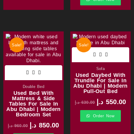
Sale!
Sale!
Sofa
Used Daybed With
Trundle For Sale In
Abu Dhabi | Modern
Double Bed
Pull-Out Bed
Used Bed With
Mattress & Side
د.إ
550.00
د.إ
630.00
Tables For Sale In
Abu Dhabi | Modern
Bedroom Set
Order Now
د.إ
850.00
د.إ
960.00