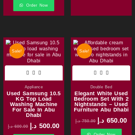
Order Now
Sale!
Sale!
Appliance
Double Bed
Used Samsung 10.5
Elegant White Used
KG Top Load
Bedroom Set With 2
Washing Machine
Nightstands – Used
For Sale In Abu
Furniture Abu Dhabi
Dhabi
د.إ
650.00
د.إ
750.00
د.إ
500.00
د.إ
600.00
Order Now