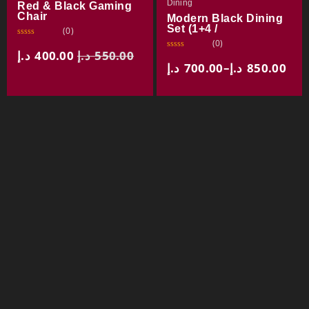
Dining
Red & Black Gaming
Chair
Modern Black Dining
Set (1+4 /
(0)
(0)
R
a
د.إ
400.00
د.إ
550.00
R
t
a
د.إ
700.00
–
د.إ
850.00
e
t
d
e
0
d
o
0
u
o
t
u
o
t
f
o
5
f
5