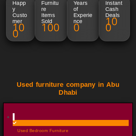
Happ
Furnitu
Years
Instant
y
re
of
Cash
Custo
Items
Experie
Deals
10
mer
Sold​
nce​
10
100
0
0
0
Used furniture company in Abu
Dhabi
Used Bedroom Furniture