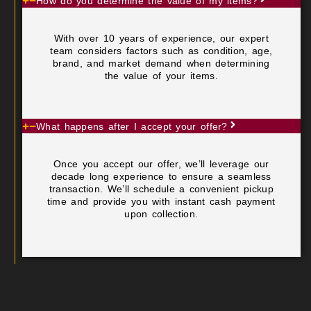
How do you determine the value of my items?
With over 10 years of experience, our expert
team considers factors such as condition, age,
brand, and market demand when determining
the value of your items.
What happens after I accept your offer?
Once you accept our offer, we’ll leverage our
decade long experience to ensure a seamless
transaction. We’ll schedule a convenient pickup
time and provide you with instant cash payment
upon collection.