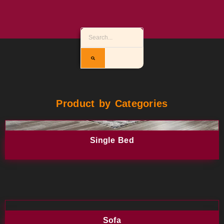
Product by Categories
Single Bed
Sofa