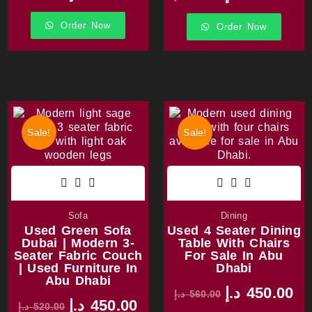
Order Now
Order Now
Sale!
Sale!
Sofa
Dining
Used Green Sofa
Used 4 Seater Dining
Dubai | Modern 3-
Table With Chairs
Seater Fabric Couch
For Sale In Abu
| Used Furniture In
Dhabi
Abu Dhabi
د.إ
450.00
د.إ
560.00
د.إ
450.00
د.إ
520.00