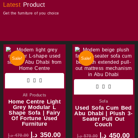
Latest
Product
Get the furniture of you choice
Sale!
Sale!
All Products
Home Centre Light
Sofa
Grey Modular L
Used Sofa Cum Bed
Shape Sofa | Fairy
Abu Dhabi | Plush 3-
Of Fortune Used
Seater Pull Out
Furniture
Couch
د.إ
350.00
د.إ
450.00
د.إ
470.00
د.إ
570.00