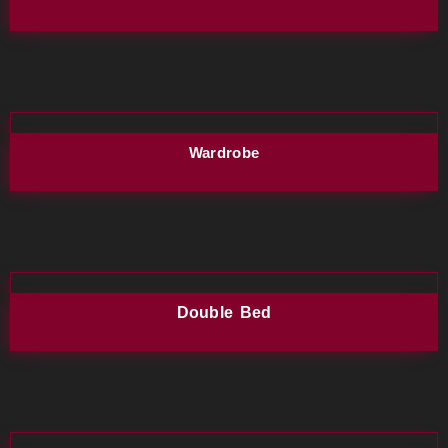
Wardrobe
Double Bed