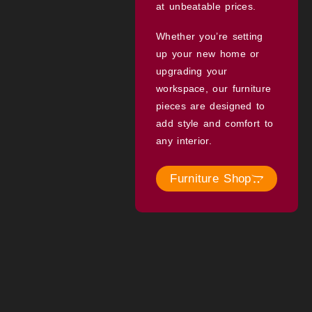
at unbeatable prices.
Whether you’re setting
up your new home or
upgrading your
workspace, our furniture
pieces are designed to
add style and comfort to
any interior.
Furniture Shop