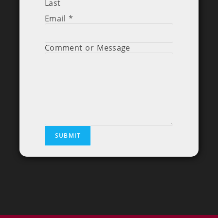
Last
Email
*
Comment or Message
SUBMIT