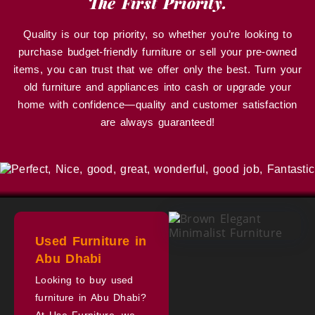
The First Priority.
Quality is our top priority, so whether you’re looking to
purchase budget-friendly furniture or sell your pre-owned
items, you can trust that we offer only the best. Turn your
old furniture and appliances into cash or upgrade your
home with confidence—quality and customer satisfaction
are always guaranteed!
Used Furniture in
Abu Dhabi
Looking to buy used
furniture in Abu Dhabi?
At Use Furniture, we