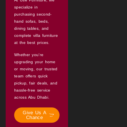
specialize in
purchasing second-
hand sofas, beds,
dining tables, and
complete villa furniture
at the best prices.
Whether you’re
upgrading your home
or moving, our trusted
team offers quick
pickup, fair deals, and
hassle-free service
across Abu Dhabi.
Give Us A
Chance