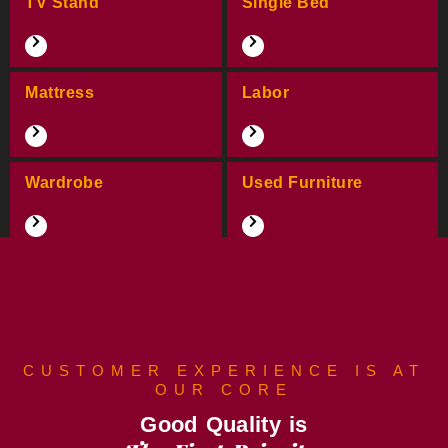
TV Stand
Single Bed
Mattress
Labor
Wardrobe
Used Furniture
CUSTOMER EXPERIENCE IS AT
OUR CORE
Good Quality is