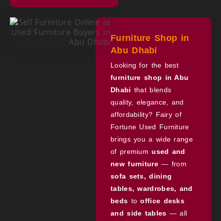
Furniture Shop in
Abu Dhabi
Looking for the best
furniture shop in Abu
Dhabi
that blends
quality, elegance, and
affordability? Fairy of
Fortune Used Furniture
brings you a wide range
of premium
used and
new furniture
— from
sofa sets, dining
tables, wardrobes, and
beds
to
office desks
and side tables
— all