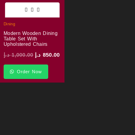
Dining
Modern Wooden Dining
Table Set With
Upholstered Chairs
د.إ
1,000.00
د.إ
850.00
Order Now