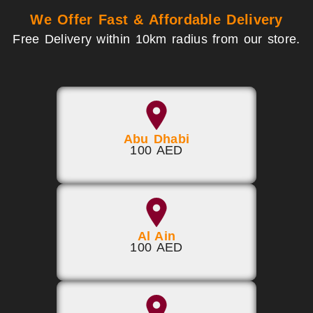
We Offer Fast & Affordable Delivery
Free Delivery within 10km radius from our store.
Abu Dhabi
100 AED
Al Ain
100 AED