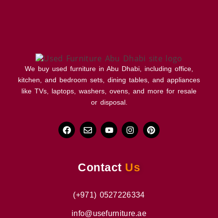
We buy used furniture in Abu Dhabi, including office,
kitchen, and bedroom sets, dining tables, and appliances
like TVs, laptops, washers, ovens, and more for resale
or disposal.
Contact
Us
(+971) 0527226334
info@usefurniture.ae