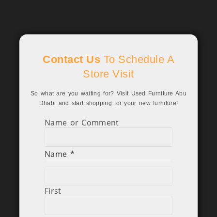
Contact Us
To Schedule A
Store Visit
So what are you waiting for? Visit Used Furniture Abu
Dhabi and start shopping for your new furniture!
Name or Comment
Name
*
First