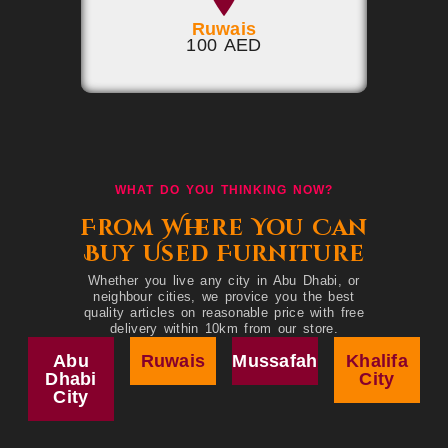
Ruwais
100 AED
WHAT DO YOU THINKING NOW?
From Where You Can
Buy Used Furniture
Whether you live any city in Abu Dhabi, or
neighbour cities, we provice you the best
quality articles on reasonable price with free
delivery within 10km from our store.
Abu
Ruwais
Mussafah
Khalifa
Dhabi
City
City