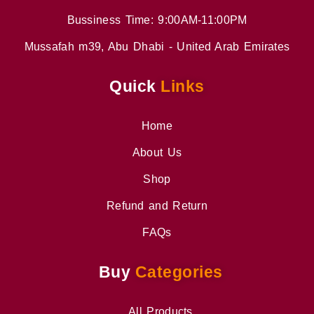
Bussiness Time: 9:00AM-11:00PM
Mussafah m39, Abu Dhabi - United Arab Emirates
Quick
Links
Home
About Us
Shop
Refund and Return
FAQs
Buy
Categories
All Products