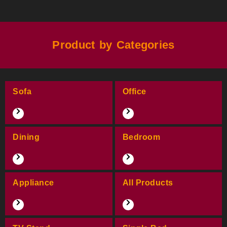
Product by Categories
Sofa
Office
Dining
Bedroom
Appliance
All Products