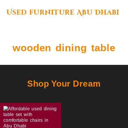
Used furniture Abu Dhabi
wooden dining table
Shop Your Dream