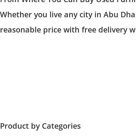
Whether you live any city in Abu Dhab
reasonable price with free delivery 
Product by Categories