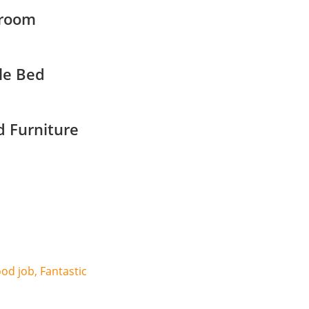
room
le Bed
 Furniture