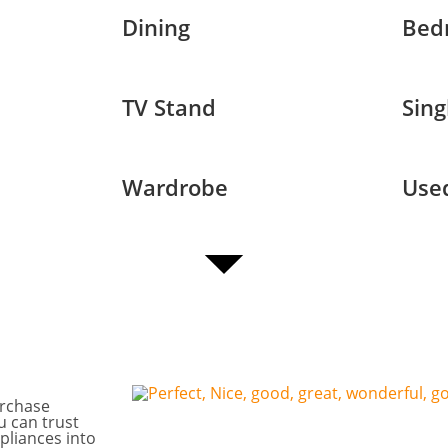
Dining
Bed
TV Stand
Sing
Wardrobe
Used
urchase
u can trust
pliances into