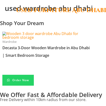
used wardrobe abu dhabi
Used furniture Abu Dhab
Shop Your Dream
Wardrobe
Decasta 3-Door Wooden Wardrobe in Abu Dhabi
| Smart Bedroom Storage
د.إ
450.00
Order Now
We Offer Fast & Affordable Delivery
Free Delivery within 10km radius from our store.