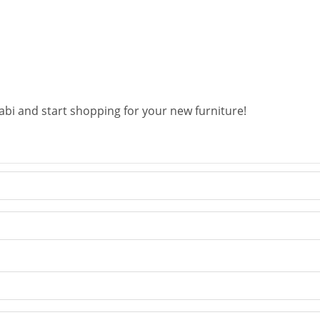
abi and start shopping for your new furniture!