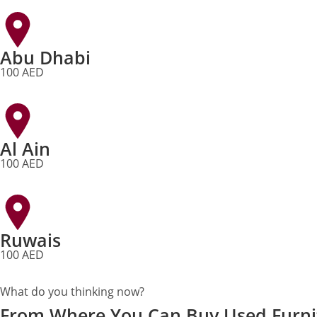
Abu Dhabi
100 AED
Al Ain
100 AED
Ruwais
100 AED
What do you thinking now?
From Where You Can Buy Used Furni