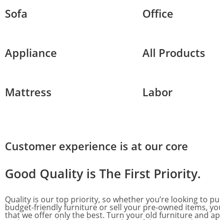
Sofa
Office
Appliance
All Products
Mattress
Labor
Customer experience is at our core
Good Quality is
The First Priority.
Quality is our top priority, so whether you’re looking to p
budget-friendly furniture or sell your pre-owned items, yo
that we offer only the best. Turn your old furniture and ap