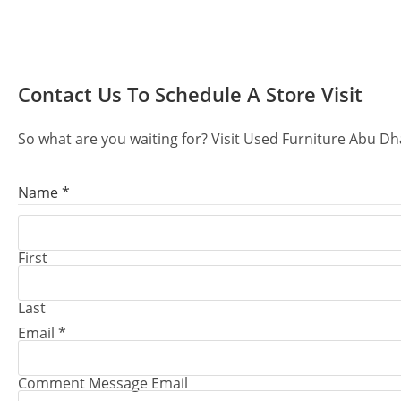
Contact Us
To Schedule A Store Visit
So what are you waiting for? Visit Used Furniture Abu Dh
Name
*
First
Last
Email
*
Comment Message Email