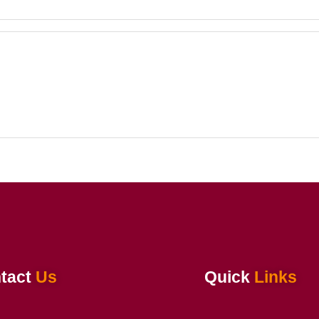
tact
Us
Quick
Links