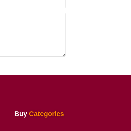
Buy
Categories