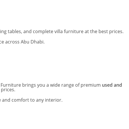
g tables, and complete villa furniture at the best prices.
ice across Abu Dhabi.
ed Furniture brings you a wide range of premium
used and
 prices.
 and comfort to any interior.