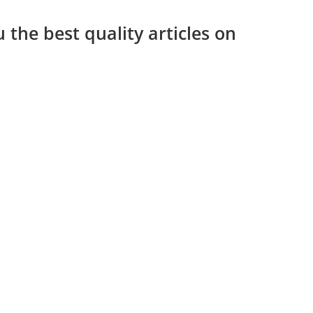
 the best quality articles on