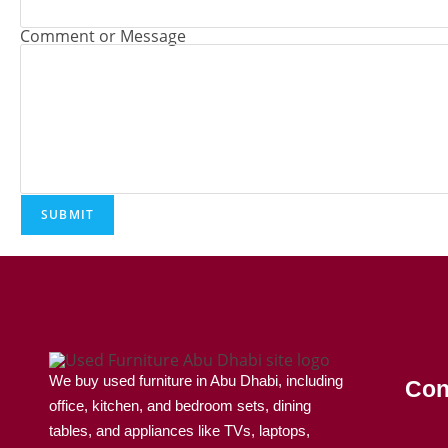
Comment or Message
SUBMIT
We buy used furniture in Abu Dhabi, including
Con
office, kitchen, and bedroom sets, dining
tables, and appliances like TVs, laptops,