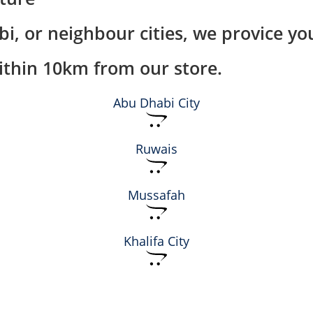
i, or neighbour cities, we provice you
within 10km from our store.
Abu Dhabi City
Ruwais
Mussafah
Khalifa City