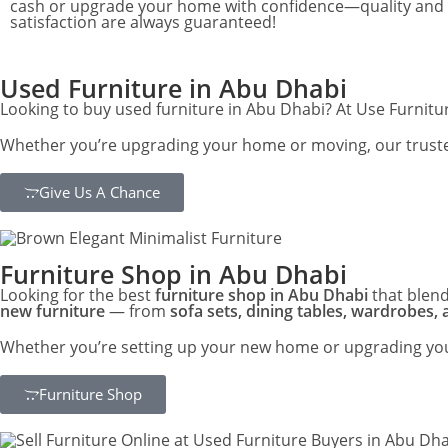
cash or upgrade your home with confidence—quality and
satisfaction are always guaranteed!
Used Furniture in Abu Dhabi
Looking to buy used furniture in Abu Dhabi? At Use Furniture
Whether you’re upgrading your home or moving, our trusted 
Give Us A Chance
Furniture Shop in Abu Dhabi
Looking for the best
furniture shop in Abu Dhabi
that blend
new furniture
— from
sofa sets, dining tables, wardrobes,
Whether you’re setting up your new home or upgrading your
Furniture Shop