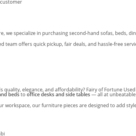
 customer
, we specialize in purchasing second-hand sofas, beds, dinin
team offers quick pickup, fair deals, and hassle-free serv
s quality, elegance, and affordability? Fairy of Fortune Us
 and beds
to
office desks and side tables
— all at unbeatable
 workspace, our furniture pieces are designed to add style