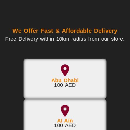
We Offer Fast & Affordable Delivery
Free Delivery within 10km radius from our store.
Abu Dhabi
100 AED
Al Ain
100 AED