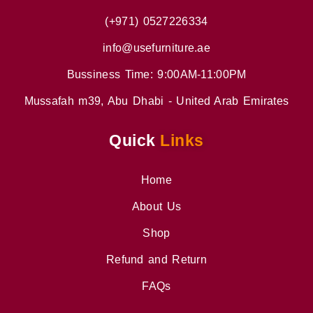
(+971) 0527226334
info@usefurniture.ae
Bussiness Time: 9:00AM-11:00PM
Mussafah m39, Abu Dhabi - United Arab Emirates
Quick
Links
Home
About Us
Shop
Refund and Return
FAQs