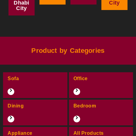
Dhabi
City
City
Product by Categories
Sofa
Office
Dining
Bedroom
Appliance
All Products