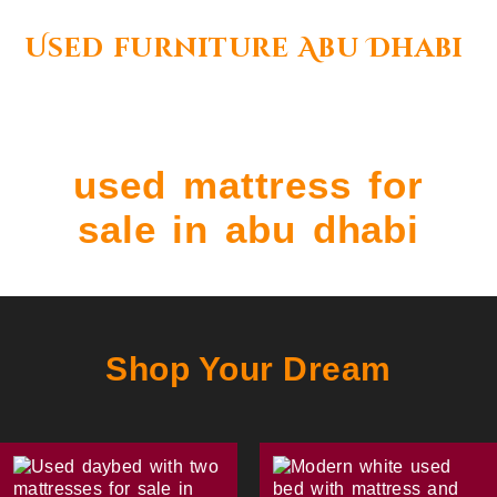
Used furniture Abu Dhabi
used mattress for
sale in abu dhabi
Shop Your Dream