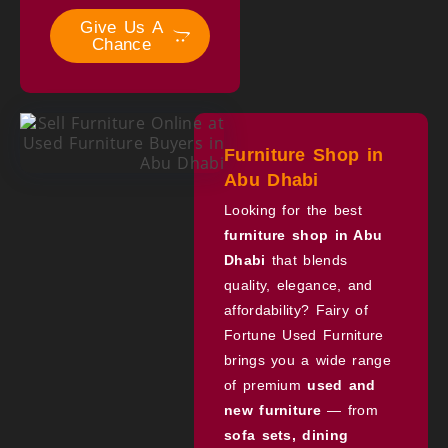
Give Us A
Chance
Furniture Shop in
Abu Dhabi
Looking for the best
furniture shop in Abu
Dhabi
that blends
quality, elegance, and
affordability? Fairy of
Fortune Used Furniture
brings you a wide range
of premium
used and
new furniture
— from
sofa sets, dining