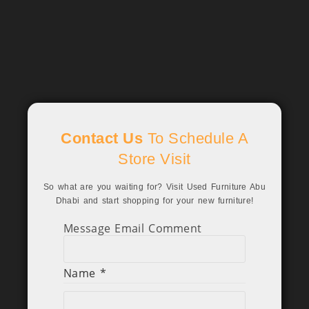
Contact Us
To Schedule A
Store Visit
So what are you waiting for? Visit Used Furniture Abu
Dhabi and start shopping for your new furniture!
Message Email Comment
Name
*