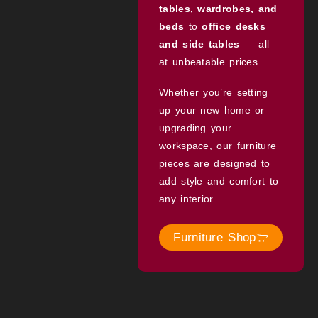
tables, wardrobes, and
beds
to
office desks
and side tables
— all
at unbeatable prices.
Whether you’re setting
up your new home or
upgrading your
workspace, our furniture
pieces are designed to
add style and comfort to
any interior.
Furniture Shop