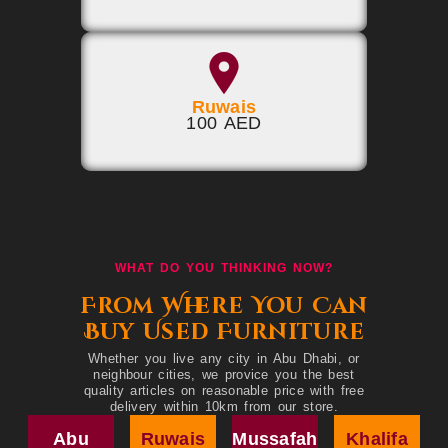
Ruwais
100 AED
WHAT DO YOU THINKING NOW?
From Where You Can
Buy Used Furniture
Whether you live any city in Abu Dhabi, or
neighbour cities, we provice you the best
quality articles on reasonable price with free
delivery within 10km from our store.
Abu
Ruwais
Mussafah
Khalifa