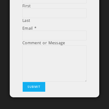
First
Last
Email
*
Comment or Message
SUBMIT