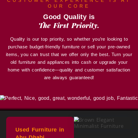
CUSTOMER EXPERIENCE IS AT
OUR CORE
Good Quality is
The First Priority.
Quality is our top priority, so whether you’re looking to
purchase budget-friendly furniture or sell your pre-owned
items, you can trust that we offer only the best. Turn your
old furniture and appliances into cash or upgrade your
home with confidence—quality and customer satisfaction
are always guaranteed!
Used Furniture in
Abu Dhabi