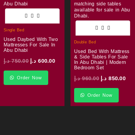
Single Bed
Used Daybed With Two
Double Bed
Mattresses For Sale In
Abu Dhabi
Used Bed With Mattress
& Side Tables For Sale
د.إ
750.00
د.إ
600.00
In Abu Dhabi | Modern
Bedroom Set
Order Now
د.إ
960.00
د.إ
850.00
Order Now