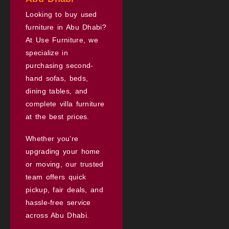
Looking to buy used
furniture in Abu Dhabi?
At Use Furniture, we
specialize in
purchasing second-
hand sofas, beds,
dining tables, and
complete villa furniture
at the best prices.
Whether you’re
upgrading your home
or moving, our trusted
team offers quick
pickup, fair deals, and
hassle-free service
across Abu Dhabi.