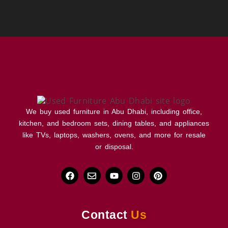
We buy used furniture in Abu Dhabi, including office,
kitchen, and bedroom sets, dining tables, and appliances
like TVs, laptops, washers, ovens, and more for resale
or disposal.
Contact
Us