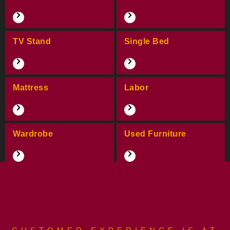
TV Stand
Single Bed
Mattress
Labor
Wardrobe
Used Furniture