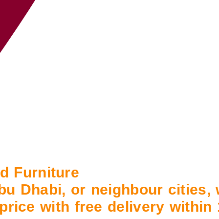
 Furniture
bu Dhabi, or neighbour cities,
 price with free delivery withi