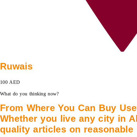
Ruwais
100 AED
What do you thinking now?
From Where You Can Buy Used
Whether you live any city in A
quality articles on reasonable