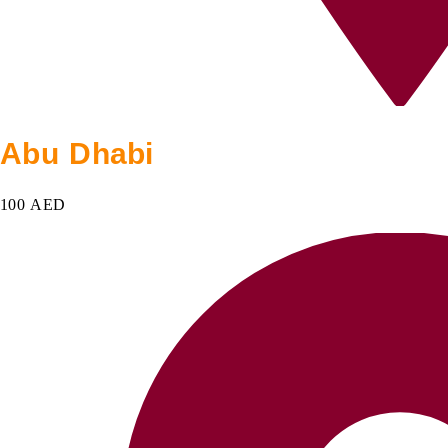
Abu Dhabi
100 AED