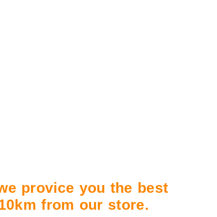
 we provice you the best
n 10km from our store.