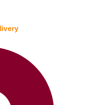
livery