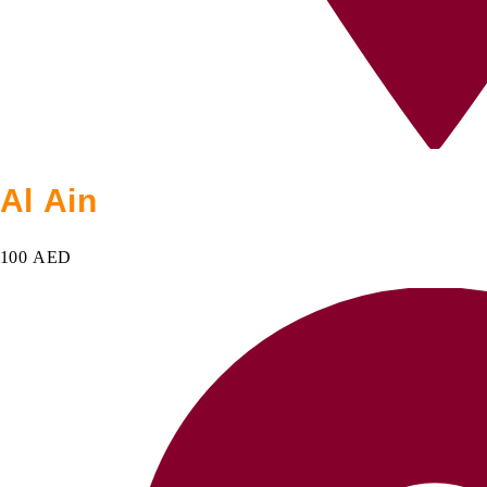
Al Ain
100 AED