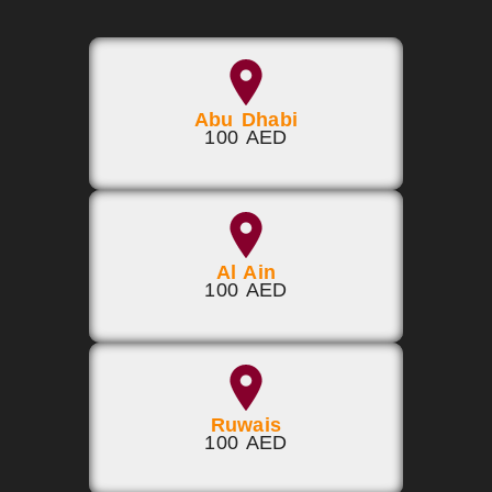
Abu Dhabi
100 AED
Al Ain
100 AED
Ruwais
100 AED