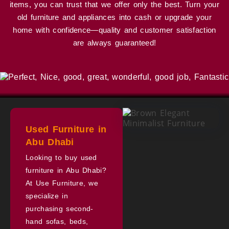
items, you can trust that we offer only the best. Turn your
old furniture and appliances into cash or upgrade your
home with confidence—quality and customer satisfaction
are always guaranteed!
Used Furniture in
Abu Dhabi
Looking to buy used
furniture in Abu Dhabi?
At Use Furniture, we
specialize in
purchasing second-
hand sofas, beds,