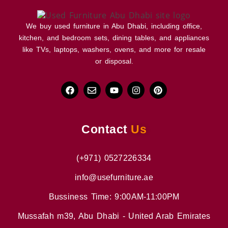
We buy used furniture in Abu Dhabi, including office,
kitchen, and bedroom sets, dining tables, and appliances
like TVs, laptops, washers, ovens, and more for resale
or disposal.
Contact
Us
(+971) 0527226334
info@usefurniture.ae
Bussiness Time: 9:00AM-11:00PM
Mussafah m39, Abu Dhabi - United Arab Emirates