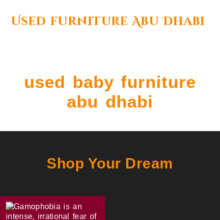
Used furniture Abu Dhabi
used baby furniture
abu dhabi
Shop Your Dream