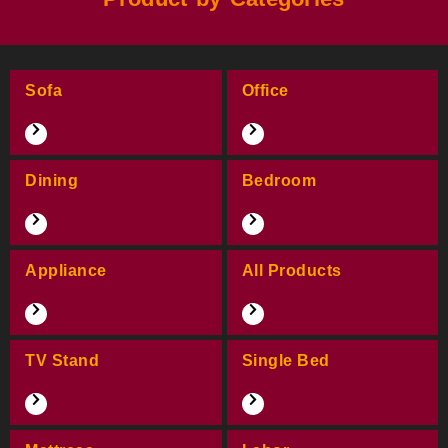
Sofa
Office
Dining
Bedroom
Appliance
All Products
TV Stand
Single Bed