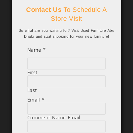
Contact Us
To Schedule A
Store Visit
So what are you waiting for? Visit Used Furniture Abu
Dhabi and start shopping for your new furniture!
Name
*
First
Last
Email
*
Comment Name Email