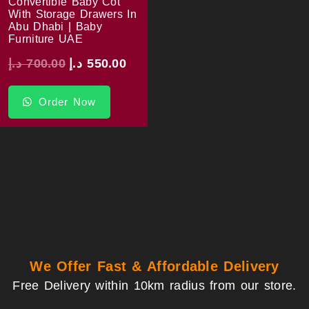
Convertible Baby Cot
With Storage Drawers In
Abu Dhabi | Baby
Furniture UAE
د.إ
700.00
د.إ
550.00
Order Now
We Offer Fast & Affordable Delivery
Free Delivery within 10km radius from our store.