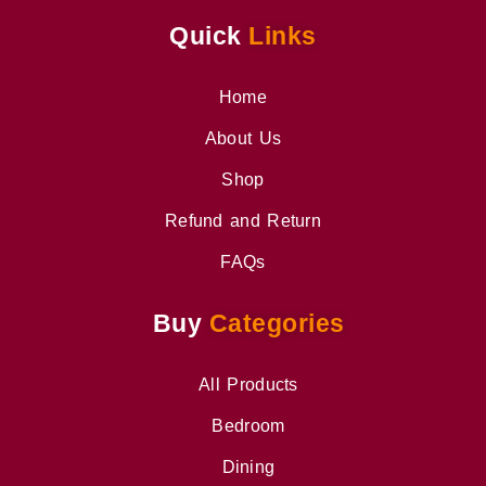
Quick
Links
Home
About Us
Shop
Refund and Return
FAQs
Buy
Categories
All Products
Bedroom
Dining