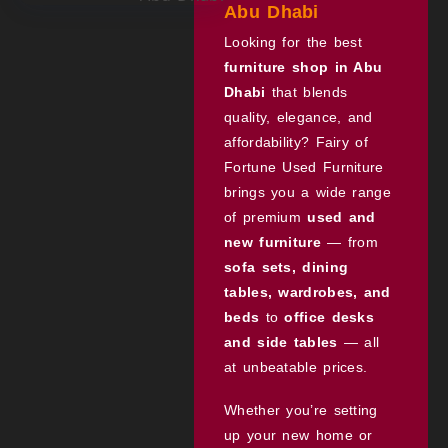
Abu Dhabi
Looking for the best
furniture shop in Abu
Dhabi
that blends
quality, elegance, and
affordability? Fairy of
Fortune Used Furniture
brings you a wide range
of premium
used and
new furniture
— from
sofa sets, dining
tables, wardrobes, and
beds
to
office desks
and side tables
— all
at unbeatable prices.
Whether you’re setting
up your new home or