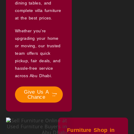
dining tables, and
complete villa furniture
at the best prices.
Whether you’re
upgrading your home
or moving, our trusted
team offers quick
pickup, fair deals, and
hassle-free service
across Abu Dhabi.
Give Us A
Chance
Furniture Shop in