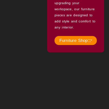
upgrading your
workspace, our furniture
pieces are designed to
add style and comfort to
any interior.
Furniture Shop