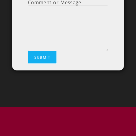
Comment or Message
SUBMIT