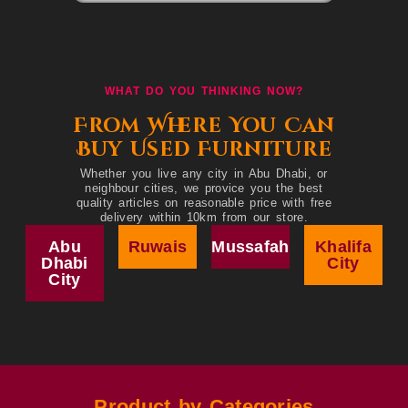
WHAT DO YOU THINKING NOW?
From Where You Can
Buy Used Furniture
Whether you live any city in Abu Dhabi, or
neighbour cities, we provice you the best
quality articles on reasonable price with free
delivery within 10km from our store.
Abu
Ruwais
Mussafah
Khalifa
Dhabi
City
City
Product by Categories