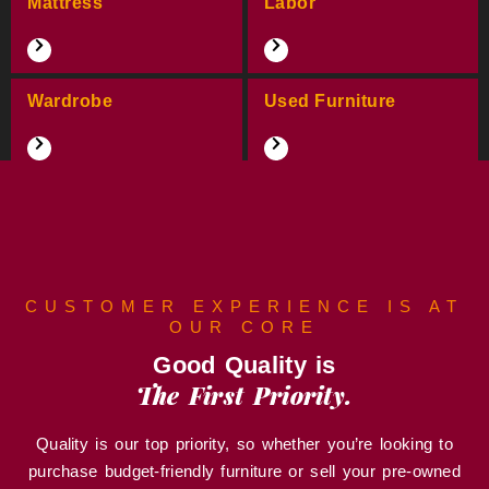
Mattress
Labor
Wardrobe
Used Furniture
CUSTOMER EXPERIENCE IS AT
OUR CORE
Good Quality is
The First Priority.
Quality is our top priority, so whether you’re looking to
purchase budget-friendly furniture or sell your pre-owned