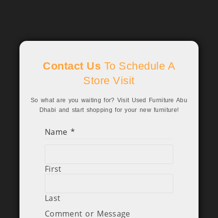
Contact Us
To Schedule A
Store Visit
So what are you waiting for? Visit Used Furniture Abu
Dhabi and start shopping for your new furniture!
Name
*
First
Last
Comment or Message