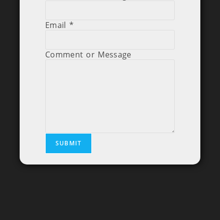
Email
*
Comment or Message
SUBMIT