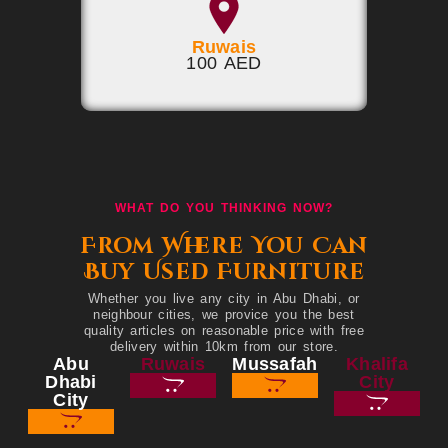
Ruwais
100 AED
WHAT DO YOU THINKING NOW?
From Where You Can
Buy Used Furniture
Whether you live any city in Abu Dhabi, or
neighbour cities, we provice you the best
quality articles on reasonable price with free
delivery within 10km from our store.
Abu
Ruwais
Mussafah
Khalifa
Dhabi
City
City