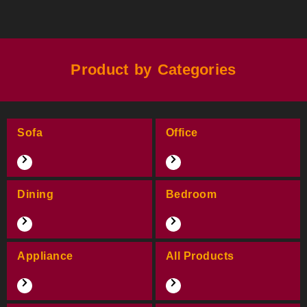
Product by Categories
Sofa
Office
Dining
Bedroom
Appliance
All Products