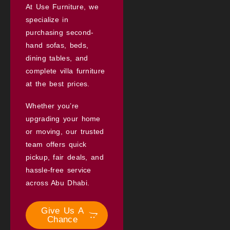
At Use Furniture, we
specialize in
purchasing second-
hand sofas, beds,
dining tables, and
complete villa furniture
at the best prices.
Whether you’re
upgrading your home
or moving, our trusted
team offers quick
pickup, fair deals, and
hassle-free service
across Abu Dhabi.
Give Us A
Chance