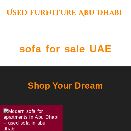
Used furniture Abu Dhabi
sofa for sale UAE
Shop Your Dream