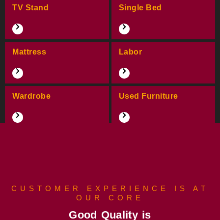
TV Stand
Single Bed
Mattress
Labor
Wardrobe
Used Furniture
CUSTOMER EXPERIENCE IS AT
OUR CORE
Good Quality is