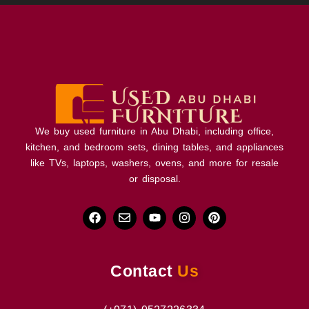
We buy used furniture in Abu Dhabi, including office,
kitchen, and bedroom sets, dining tables, and appliances
like TVs, laptops, washers, ovens, and more for resale
or disposal.
Contact
Us