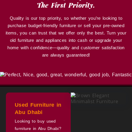
The First Priority.
Quality is our top priority, so whether you’re looking to
purchase budget-friendly furniture or sell your pre-owned
items, you can trust that we offer only the best. Turn your
old furniture and appliances into cash or upgrade your
home with confidence—quality and customer satisfaction
are always guaranteed!
Used Furniture in
Abu Dhabi
Looking to buy used
furniture in Abu Dhabi?