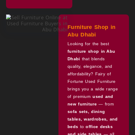
Furniture Shop in
Abu Dhabi
Looking for the best
furniture shop in Abu
Dhabi
that blends
quality, elegance, and
affordability? Fairy of
Fortune Used Furniture
brings you a wide range
of premium
used and
new furniture
— from
sofa sets, dining
tables, wardrobes, and
beds
to
office desks
and side tables
— all