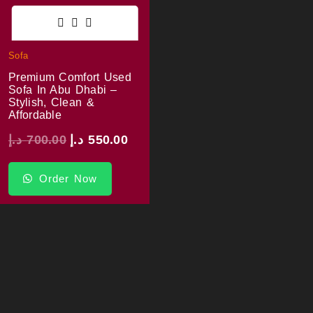
Sofa
Premium Comfort Used
Sofa In Abu Dhabi –
Stylish, Clean &
Affordable
د.إ
700.00
د.إ
550.00
Order Now