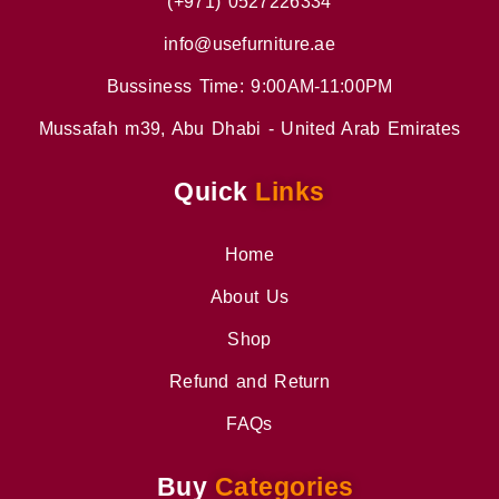
(+971) 0527226334
info@usefurniture.ae
Bussiness Time: 9:00AM-11:00PM
Mussafah m39, Abu Dhabi - United Arab Emirates
Quick
Links
Home
About Us
Shop
Refund and Return
FAQs
Buy
Categories