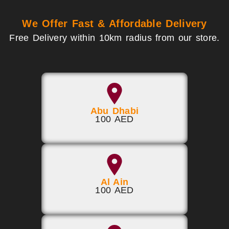
We Offer Fast & Affordable Delivery
Free Delivery within 10km radius from our store.
Abu Dhabi
100 AED
Al Ain
100 AED