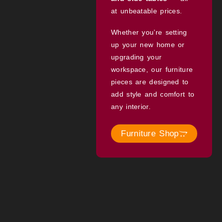
at unbeatable prices.
Whether you’re setting
up your new home or
upgrading your
workspace, our furniture
pieces are designed to
add style and comfort to
any interior.
Furniture Shop