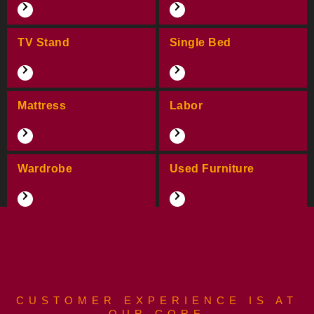
TV Stand
Single Bed
Mattress
Labor
Wardrobe
Used Furniture
CUSTOMER EXPERIENCE IS AT
OUR CORE