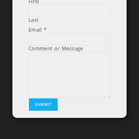
First
Last
Email
*
Comment or Message
SUBMIT