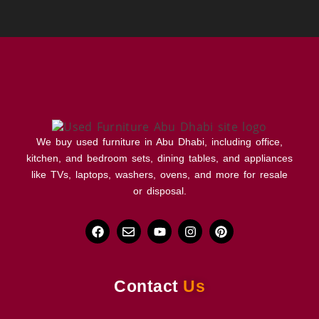
We buy used furniture in Abu Dhabi, including office,
kitchen, and bedroom sets, dining tables, and appliances
like TVs, laptops, washers, ovens, and more for resale
or disposal.
Contact
Us