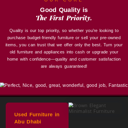
Good Quality is
The First Priority.
Quality is our top priority, so whether you’re looking to
purchase budget-friendly furniture or sell your pre-owned
items, you can trust that we offer only the best. Turn your
old furniture and appliances into cash or upgrade your
home with confidence—quality and customer satisfaction
are always guaranteed!
Used Furniture in
Abu Dhabi