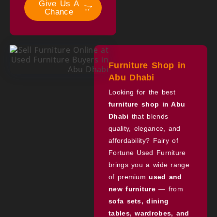
Give Us A
Chance
Furniture Shop in
Abu Dhabi
Looking for the best
furniture shop in Abu
Dhabi
that blends
quality, elegance, and
affordability? Fairy of
Fortune Used Furniture
brings you a wide range
of premium
used and
new furniture
— from
sofa sets, dining
tables, wardrobes, and