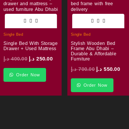
Single Bed
Single Bed
Single Bed With Storage
Stylish Wooden Bed
Drawer + Used Mattress
Frame Abu Dhabi –
Durable & Affordable
د.إ
400.00
د.إ
250.00
Furniture
د.إ
700.00
د.إ
550.00
Order Now
Order Now