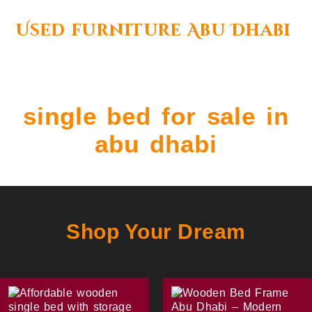
Used furniture Abu Dhabi
single bed for sale in
abu dhabi
Shop Your Dream