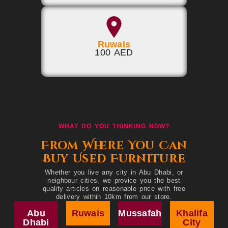
Ruwais
100 AED
WHAT DO YOU THINKING NOW?
From Where You Can
Buy Used Furniture
Whether you live any city in Abu Dhabi, or
neighbour cities, we provice you the best
quality articles on reasonable price with free
delivery within 10km from our store.
Abu
Ruwais
Mussafah
Khalifa
Dhabi
City