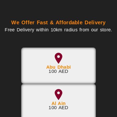
We Offer Fast & Affordable Delivery
Free Delivery within 10km radius from our store.
Abu Dhabi
100 AED
Al Ain
100 AED