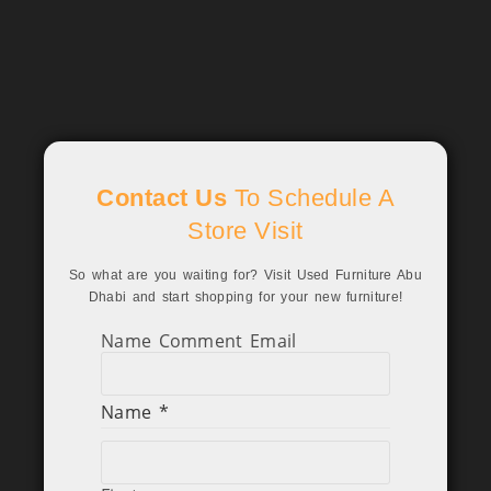
Contact Us
To Schedule A
Store Visit
So what are you waiting for? Visit Used Furniture Abu
Dhabi and start shopping for your new furniture!
Name Comment Email
Name
*