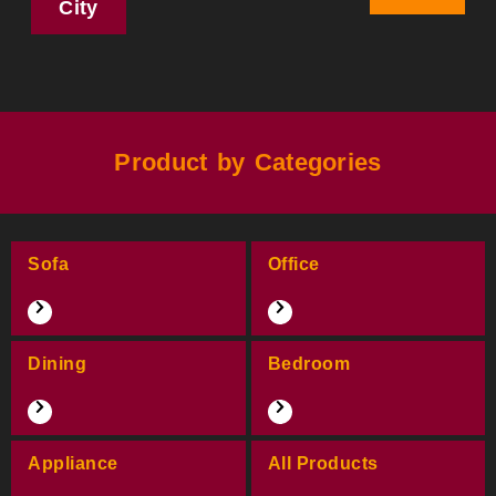
City
Product by Categories
Sofa
Office
Dining
Bedroom
Appliance
All Products