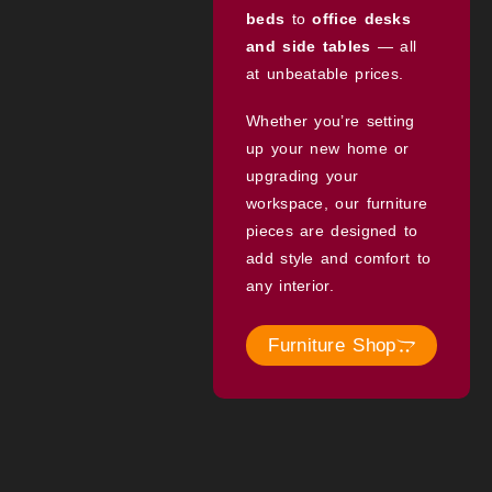
beds
to
office desks
and side tables
— all
at unbeatable prices.
Whether you’re setting
up your new home or
upgrading your
workspace, our furniture
pieces are designed to
add style and comfort to
any interior.
Furniture Shop