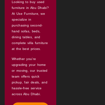
Looking to buy used
furniture in Abu Dhabi?
At Use Furniture, we
specialize in
purchasing second-
hand sofas, beds,
dining tables, and
complete villa furniture
at the best prices.
Whether you’re
upgrading your home
or moving, our trusted
team offers quick
pickup, fair deals, and
hassle-free service
across Abu Dhabi.