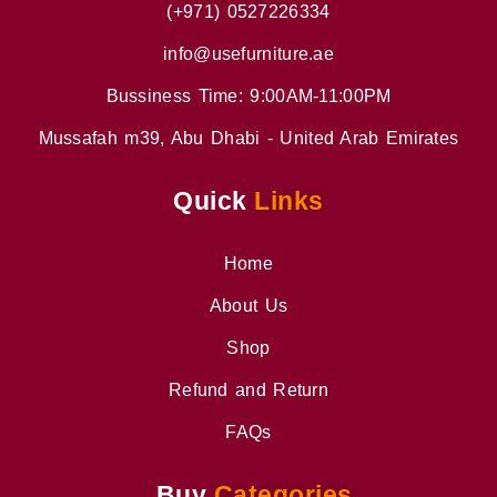
(+971) 0527226334
info@usefurniture.ae
Bussiness Time: 9:00AM-11:00PM
Mussafah m39, Abu Dhabi - United Arab Emirates
Quick
Links
Home
About Us
Shop
Refund and Return
FAQs
Buy
Categories