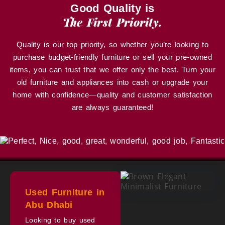
Good Quality is
The First Priority.
Quality is our top priority, so whether you’re looking to
purchase budget-friendly furniture or sell your pre-owned
items, you can trust that we offer only the best. Turn your
old furniture and appliances into cash or upgrade your
home with confidence—quality and customer satisfaction
are always guaranteed!
Used Furniture in
Abu Dhabi
Looking to buy used