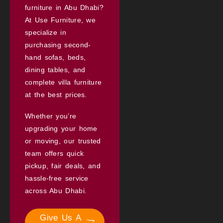
furniture in Abu Dhabi?
At Use Furniture, we
specialize in
purchasing second-
hand sofas, beds,
dining tables, and
complete villa furniture
at the best prices.
Whether you’re
upgrading your home
or moving, our trusted
team offers quick
pickup, fair deals, and
hassle-free service
across Abu Dhabi.
Give Us A