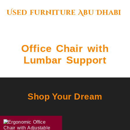
Used furniture Abu Dhabi
Office Chair with
Lumbar Support
Shop Your Dream