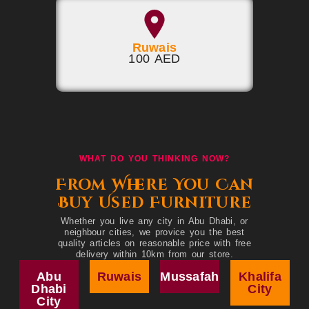
Ruwais
100 AED
WHAT DO YOU THINKING NOW?
From Where You Can
Buy Used Furniture
Whether you live any city in Abu Dhabi, or
neighbour cities, we provice you the best
quality articles on reasonable price with free
delivery within 10km from our store.
Abu
Ruwais
Mussafah
Khalifa
Dhabi
City
City