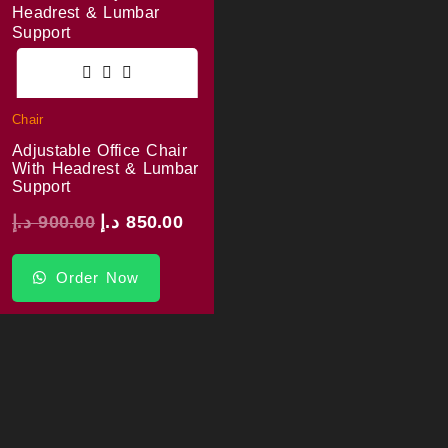
Chair
Adjustable Office Chair
With Headrest & Lumbar
Support
د.إ
900.00
د.إ
850.00
Order Now