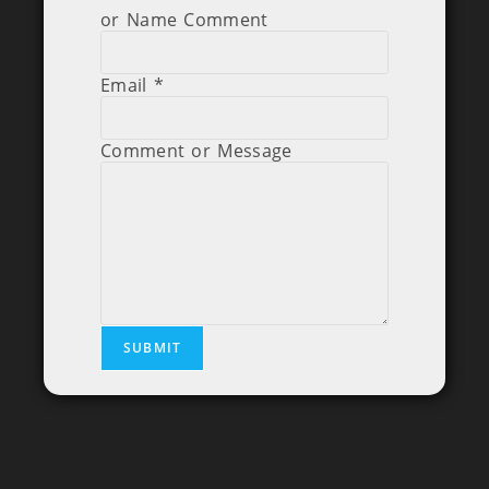
or Name Comment
Email
*
Comment or Message
SUBMIT