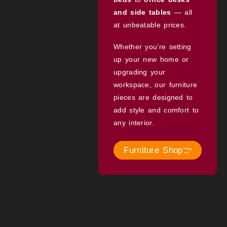
and side tables
— all
at unbeatable prices.
Whether you’re setting
up your new home or
upgrading your
workspace, our furniture
pieces are designed to
add style and comfort to
any interior.
Furniture Shop