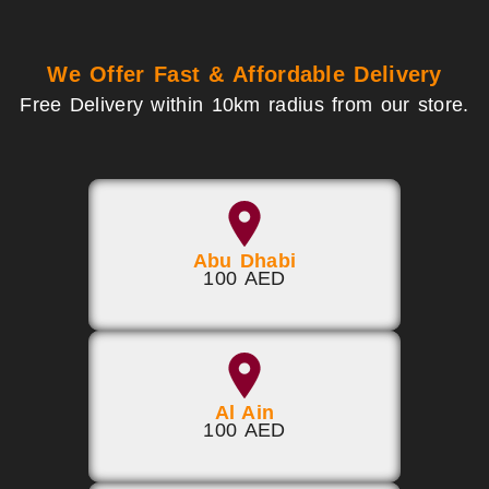
We Offer Fast & Affordable Delivery
Free Delivery within 10km radius from our store.
Abu Dhabi
100 AED
Al Ain
100 AED