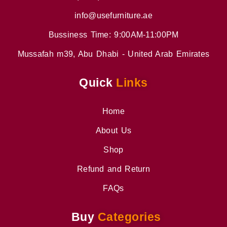
info@usefurniture.ae
Bussiness Time: 9:00AM-11:00PM
Mussafah m39, Abu Dhabi - United Arab Emirates
Quick
Links
Home
About Us
Shop
Refund and Return
FAQs
Buy
Categories