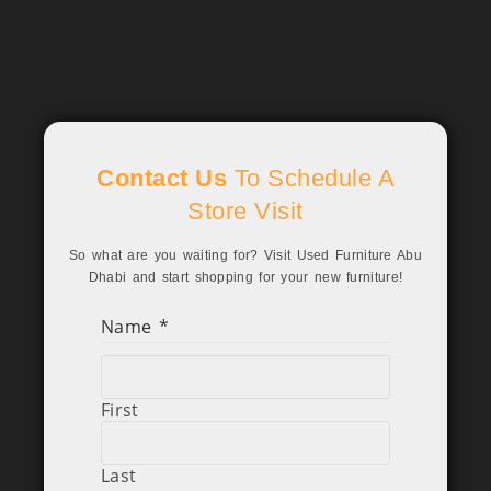
Contact Us
To Schedule A
Store Visit
So what are you waiting for? Visit Used Furniture Abu
Dhabi and start shopping for your new furniture!
Name
*
First
Last