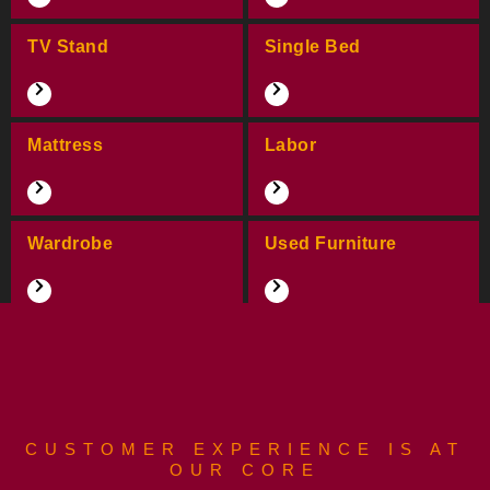
TV Stand
Single Bed
Mattress
Labor
Wardrobe
Used Furniture
CUSTOMER EXPERIENCE IS AT
OUR CORE