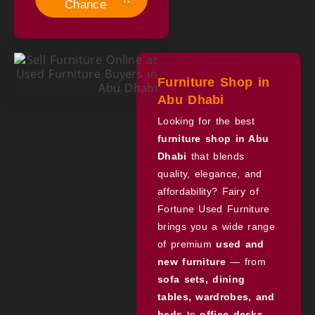
Chance
Furniture Shop in
Abu Dhabi
Looking for the best
furniture shop in Abu
Dhabi
that blends
quality, elegance, and
affordability? Fairy of
Fortune Used Furniture
brings you a wide range
of premium
used and
new furniture
— from
sofa sets, dining
tables, wardrobes, and
beds
to
office desks