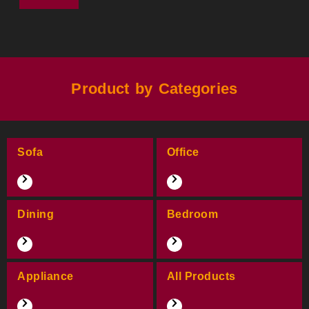
Product by Categories
Sofa
Office
Dining
Bedroom
Appliance
All Products