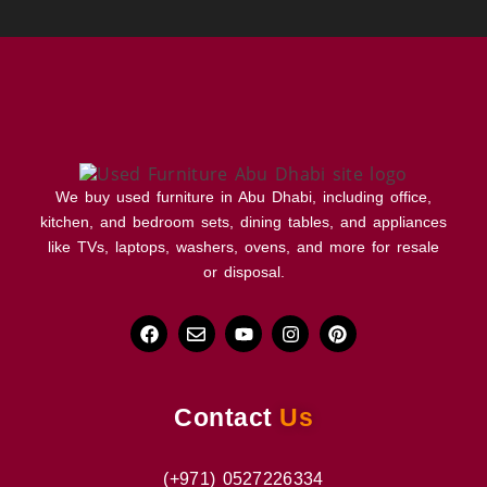
We buy used furniture in Abu Dhabi, including office,
kitchen, and bedroom sets, dining tables, and appliances
like TVs, laptops, washers, ovens, and more for resale
or disposal.
Contact
Us
(+971) 0527226334