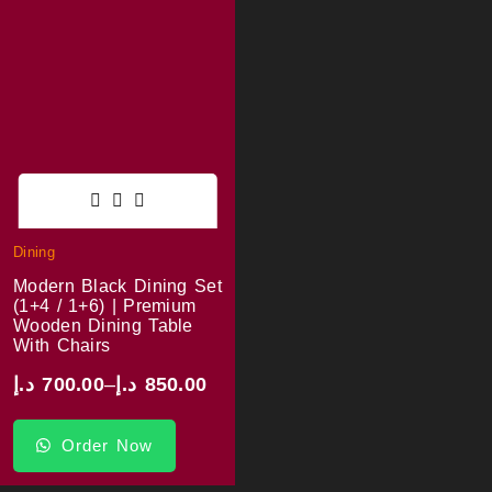
Dining
Modern Black Dining Set
(1+4 / 1+6) | Premium
Wooden Dining Table
With Chairs
د.إ
700.00
–
د.إ
850.00
Order Now