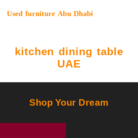
Used furniture Abu Dhabi
kitchen dining table
UAE
Shop Your Dream