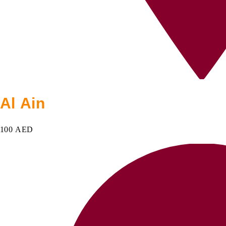
Al Ain
100 AED