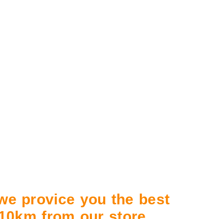
 we provice you the best
n 10km from our store.