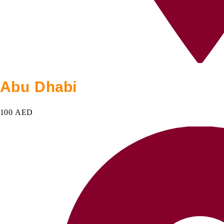
Abu Dhabi
100 AED