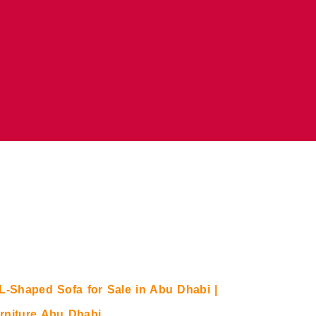
L-Shaped Sofa for Sale in Abu Dhabi |
rniture Abu Dhabi