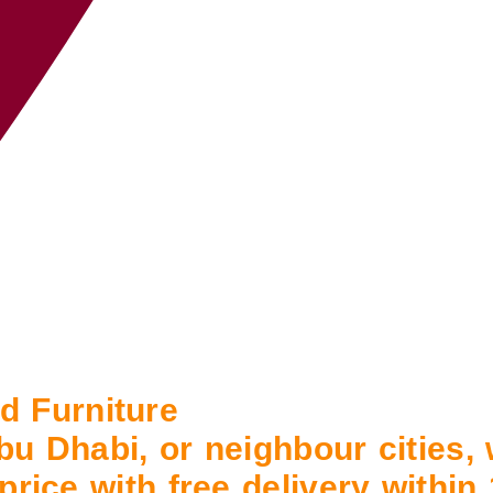
 Furniture
bu Dhabi, or neighbour cities,
 price with free delivery withi