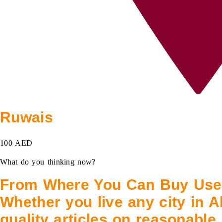
Ruwais
100 AED
What do you thinking now?
From Where You Can Buy Used
Whether you live any city in A
quality articles on reasonable