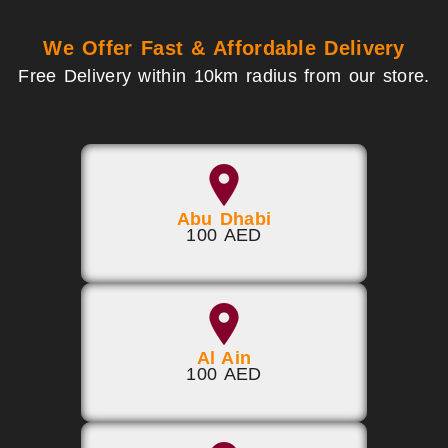
We Offer Fast & Affordable Delivery
Free Delivery within 10km radius from our store.
Abu Dhabi
100 AED
Al Ain
100 AED