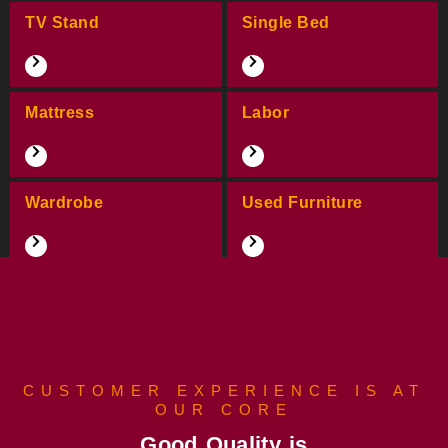
TV Stand
Single Bed
Mattress
Labor
Wardrobe
Used Furniture
CUSTOMER EXPERIENCE IS AT
OUR CORE
Good Quality is