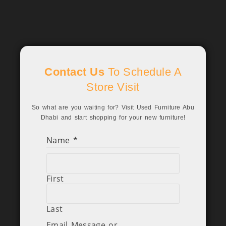
Contact Us
To Schedule A
Store Visit
So what are you waiting for? Visit Used Furniture Abu
Dhabi and start shopping for your new furniture!
Name
*
First
Last
Email Message or