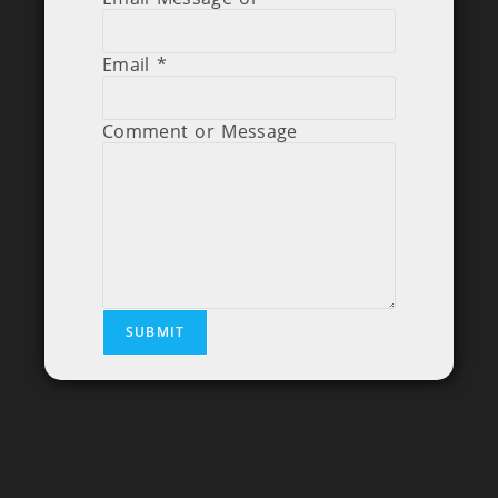
Email
*
Comment or Message
SUBMIT