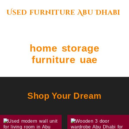
Used furniture Abu Dhabi
home storage
furniture uae
Shop Your Dream