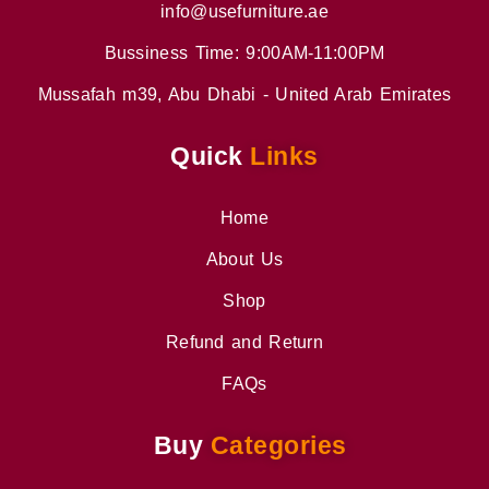
info@usefurniture.ae
Bussiness Time: 9:00AM-11:00PM
Mussafah m39, Abu Dhabi - United Arab Emirates
Quick
Links
Home
About Us
Shop
Refund and Return
FAQs
Buy
Categories