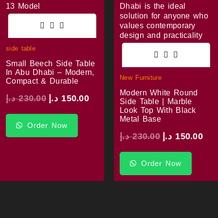
side table
Small Beech Side Table
In Abu Dhabi – Modern,
New Furniture
Compact & Durable
Modern White Round
د.إ
230.00
د.إ
150.00
Side Table | Marble
Look Top With Black
Metal Base
Order Now
د.إ
230.00
د.إ
150.00
Order Now