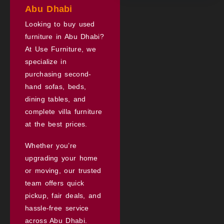
Abu Dhabi
Looking to buy used
furniture in Abu Dhabi?
At Use Furniture, we
specialize in
purchasing second-
hand sofas, beds,
dining tables, and
complete villa furniture
at the best prices.
Whether you’re
upgrading your home
or moving, our trusted
team offers quick
pickup, fair deals, and
hassle-free service
across Abu Dhabi.