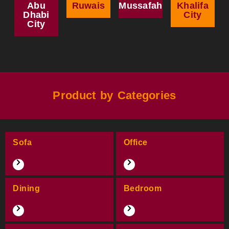
Abu
Ruwais
Mussafah
Khalifa
Dhabi
City
City
Product by Categories
Sofa
Office
Dining
Bedroom