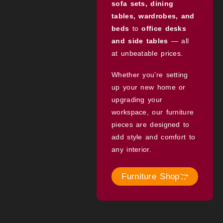
sofa sets, dining
tables, wardrobes, and
beds
to
office desks
and side tables
— all
at unbeatable prices.
Whether you’re setting
up your new home or
upgrading your
workspace, our furniture
pieces are designed to
add style and comfort to
any interior.
Furniture Shop