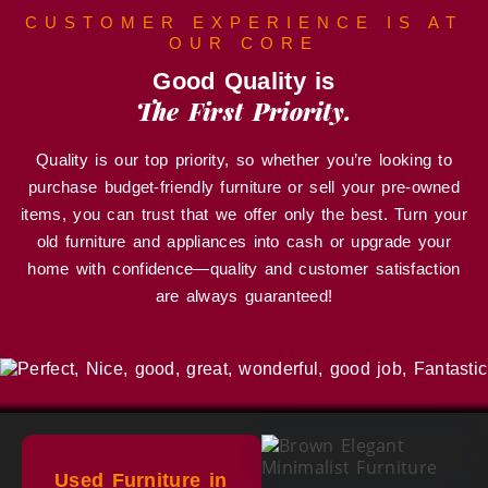
CUSTOMER EXPERIENCE IS AT
OUR CORE
Good Quality is
The First Priority.
Quality is our top priority, so whether you’re looking to
purchase budget-friendly furniture or sell your pre-owned
items, you can trust that we offer only the best. Turn your
old furniture and appliances into cash or upgrade your
home with confidence—quality and customer satisfaction
are always guaranteed!
Used Furniture in