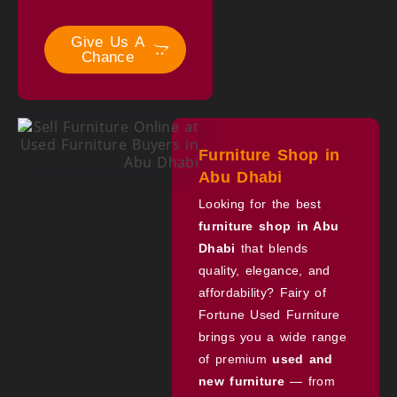
Give Us A
Chance
Furniture Shop in
Abu Dhabi
Looking for the best
furniture shop in Abu
Dhabi
that blends
quality, elegance, and
affordability? Fairy of
Fortune Used Furniture
brings you a wide range
of premium
used and
new furniture
— from