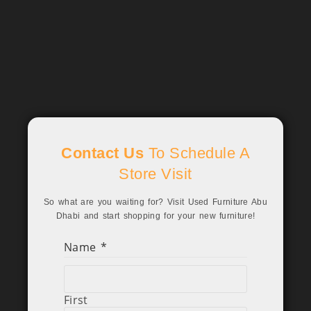
Contact Us
To Schedule A
Store Visit
So what are you waiting for? Visit Used Furniture Abu
Dhabi and start shopping for your new furniture!
Name
*
First