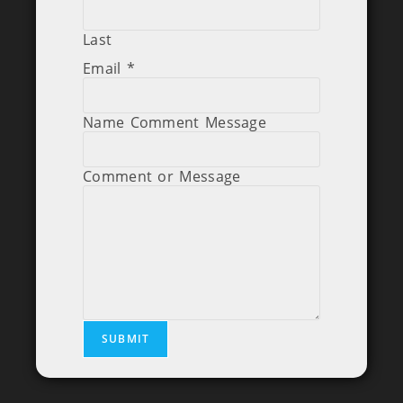
Last
Email
*
Name Comment Message
Comment or Message
SUBMIT