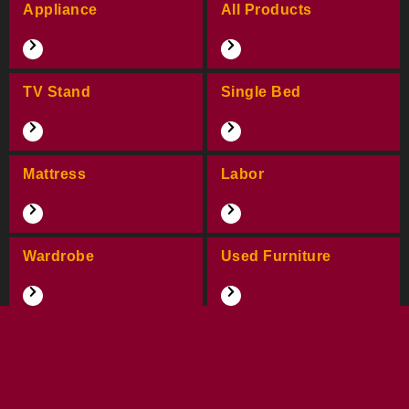
Appliance
All Products
TV Stand
Single Bed
Mattress
Labor
Wardrobe
Used Furniture