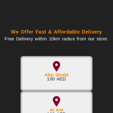
We Offer Fast & Affordable Delivery
Free Delivery within 10km radius from our store.
Abu Dhabi
100 AED
Al Ain