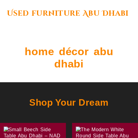
Used furniture Abu Dhabi
home décor abu
dhabi
Shop Your Dream