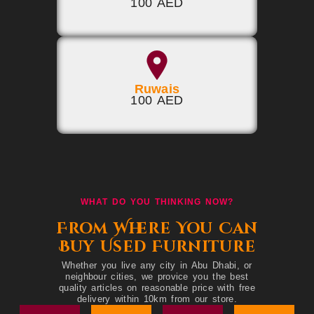
100 AED
Ruwais
100 AED
WHAT DO YOU THINKING NOW?
From Where You Can
Buy Used Furniture
Whether you live any city in Abu Dhabi, or
neighbour cities, we provice you the best
quality articles on reasonable price with free
delivery within 10km from our store.