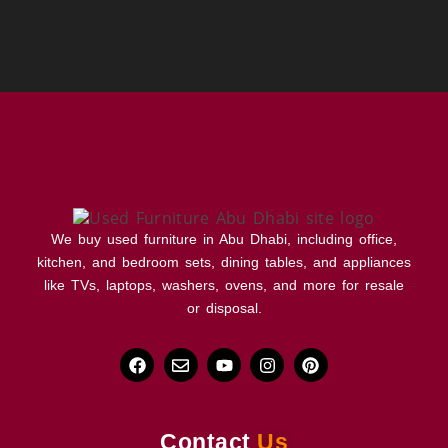
We buy used furniture in Abu Dhabi, including office,
kitchen, and bedroom sets, dining tables, and appliances
like TVs, laptops, washers, ovens, and more for resale
or disposal.
Contact
Us