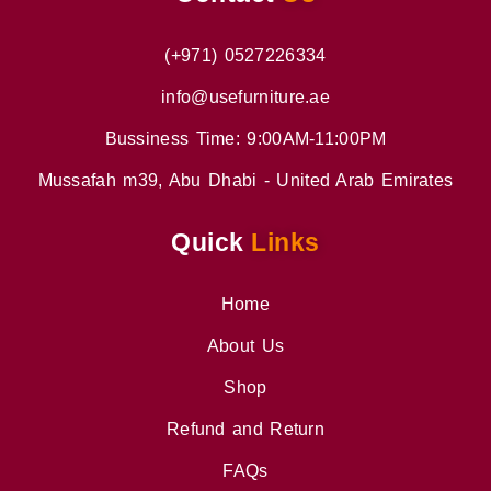
(+971) 0527226334
info@usefurniture.ae
Bussiness Time: 9:00AM-11:00PM
Mussafah m39, Abu Dhabi - United Arab Emirates
Quick
Links
Home
About Us
Shop
Refund and Return
FAQs