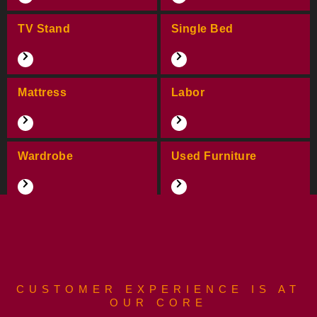
TV Stand
Single Bed
Mattress
Labor
Wardrobe
Used Furniture
CUSTOMER EXPERIENCE IS AT
OUR CORE