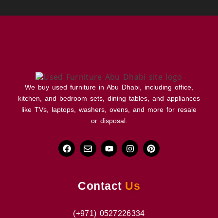
We buy used furniture in Abu Dhabi, including office,
kitchen, and bedroom sets, dining tables, and appliances
like TVs, laptops, washers, ovens, and more for resale
or disposal.
Contact
Us
(+971) 0527226334