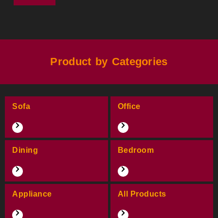
Product by Categories
Sofa
Office
Dining
Bedroom
Appliance
All Products