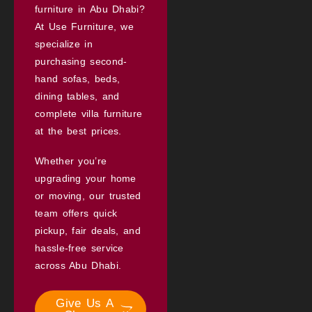
furniture in Abu Dhabi?
At Use Furniture, we
specialize in
purchasing second-
hand sofas, beds,
dining tables, and
complete villa furniture
at the best prices.
Whether you’re
upgrading your home
or moving, our trusted
team offers quick
pickup, fair deals, and
hassle-free service
across Abu Dhabi.
Give Us A