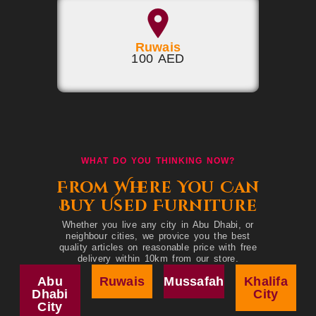
Ruwais
100 AED
WHAT DO YOU THINKING NOW?
From Where You Can
Buy Used Furniture
Whether you live any city in Abu Dhabi, or
neighbour cities, we provice you the best
quality articles on reasonable price with free
delivery within 10km from our store.
Abu
Ruwais
Mussafah
Khalifa
Dhabi
City
City