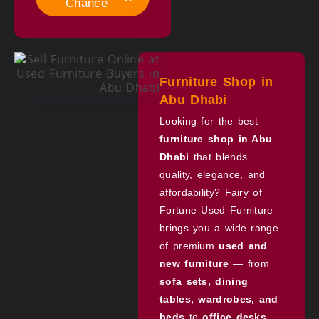
Chance
Furniture Shop in
Abu Dhabi
Looking for the best
furniture shop in Abu
Dhabi
that blends
quality, elegance, and
affordability? Fairy of
Fortune Used Furniture
brings you a wide range
of premium
used and
new furniture
— from
sofa sets, dining
tables, wardrobes, and
beds
to
office desks