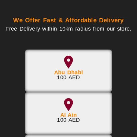
We Offer Fast & Affordable Delivery
Free Delivery within 10km radius from our store.
Abu Dhabi
100 AED
Al Ain
100 AED