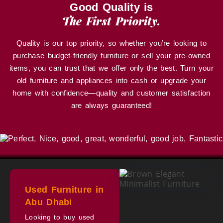
Good Quality is
The First Priority.
Quality is our top priority, so whether you’re looking to
purchase budget-friendly furniture or sell your pre-owned
items, you can trust that we offer only the best. Turn your
old furniture and appliances into cash or upgrade your
home with confidence—quality and customer satisfaction
are always guaranteed!
Used Furniture in
Abu Dhabi
Looking to buy used