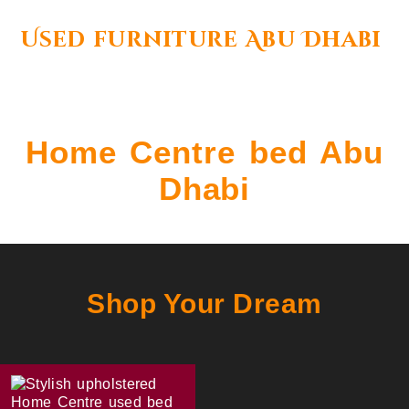
Used furniture Abu Dhabi
Home Centre bed Abu
Dhabi
Shop Your Dream