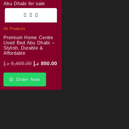
All Products
Premium Home Centre
Used Bed Abu Dhabi –
Stylish, Durable &
Affordable
د.إ
9,400.00
د.إ
850.00
Order Now