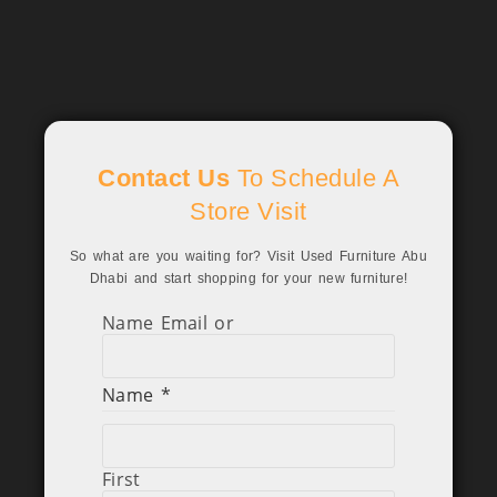
Contact Us
To Schedule A
Store Visit
So what are you waiting for? Visit Used Furniture Abu
Dhabi and start shopping for your new furniture!
Name Email or
Name
*
First