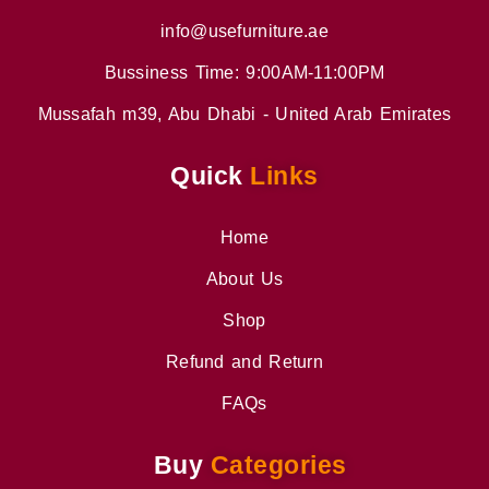
info@usefurniture.ae
Bussiness Time: 9:00AM-11:00PM
Mussafah m39, Abu Dhabi - United Arab Emirates
Quick
Links
Home
About Us
Shop
Refund and Return
FAQs
Buy
Categories