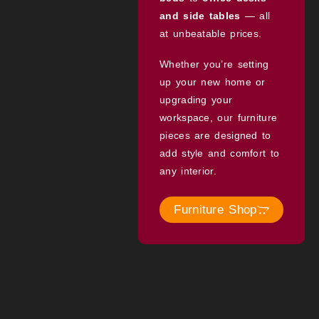
and side tables
— all
at unbeatable prices.
Whether you’re setting
up your new home or
upgrading your
workspace, our furniture
pieces are designed to
add style and comfort to
any interior.
Furniture Shop