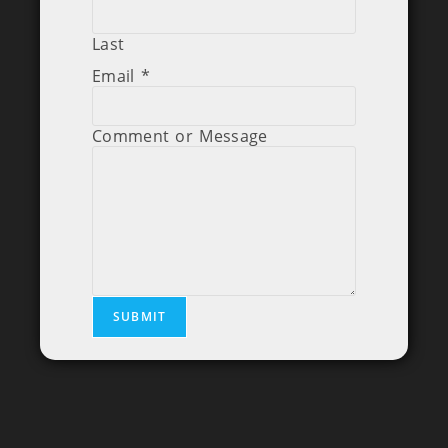
Last
Email
*
Comment or Message
SUBMIT