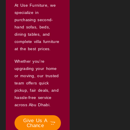
At Use Furniture, we
specialize in
purchasing second-
hand sofas, beds,
dining tables, and
complete villa furniture
at the best prices.
Whether you’re
upgrading your home
or moving, our trusted
team offers quick
pickup, fair deals, and
hassle-free service
across Abu Dhabi.
Give Us A
Chance