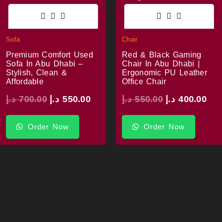
Sofa
Chair
Premium Comfort Used
Red & Black Gaming
Sofa In Abu Dhabi –
Chair In Abu Dhabi |
Stylish, Clean &
Ergonomic PU Leather
Affordable
Office Chair
د.إ
700.00
د.إ
550.00
د.إ
550.00
د.إ
400.00
Order Now
Order Now