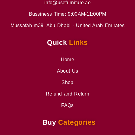
info@usefurniture.ae
Bussiness Time: 9:00AM-11:00PM
Mussafah m39, Abu Dhabi - United Arab Emirates
Quick
Links
Home
About Us
Shop
Refund and Return
FAQs
Buy
Categories