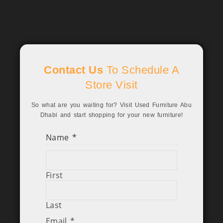
Contact Us
To Schedule A
Store Visit
So what are you waiting for? Visit Used Furniture Abu
Dhabi and start shopping for your new furniture!
Name
*
First
Last
Email
*