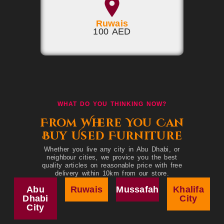
Ruwais
100 AED
WHAT DO YOU THINKING NOW?
From Where You Can
Buy Used Furniture
Whether you live any city in Abu Dhabi, or
neighbour cities, we provice you the best
quality articles on reasonable price with free
delivery within 10km from our store.
Abu
Ruwais
Mussafah
Khalifa
Dhabi
City
City