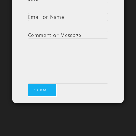
Email or Name
Comment or Message
SUBMIT