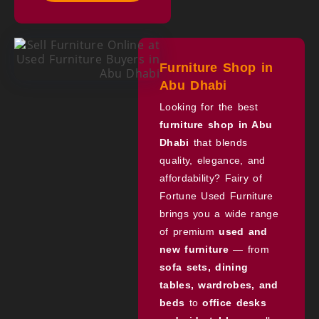
Furniture Shop in
Abu Dhabi
Looking for the best
furniture shop in Abu
Dhabi
that blends
quality, elegance, and
affordability? Fairy of
Fortune Used Furniture
brings you a wide range
of premium
used and
new furniture
— from
sofa sets, dining
tables, wardrobes, and
beds
to
office desks