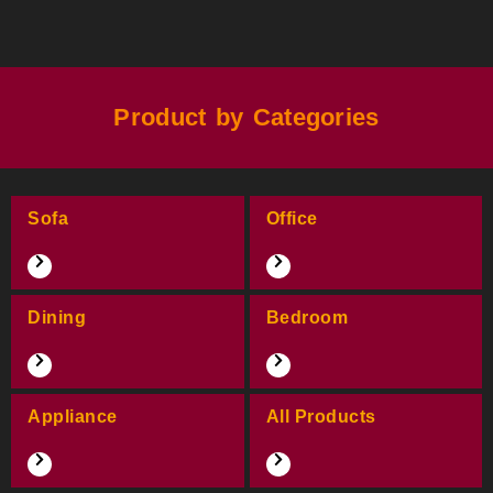
Product by Categories
Sofa
Office
Dining
Bedroom
Appliance
All Products