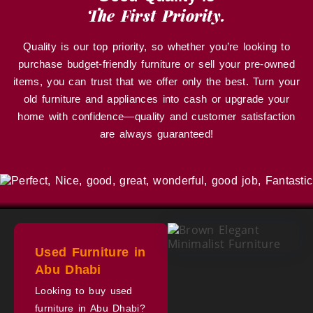
The First Priority.
Quality is our top priority, so whether you’re looking to
purchase budget-friendly furniture or sell your pre-owned
items, you can trust that we offer only the best. Turn your
old furniture and appliances into cash or upgrade your
home with confidence—quality and customer satisfaction
are always guaranteed!
Used Furniture in
Abu Dhabi
Looking to buy used
furniture in Abu Dhabi?