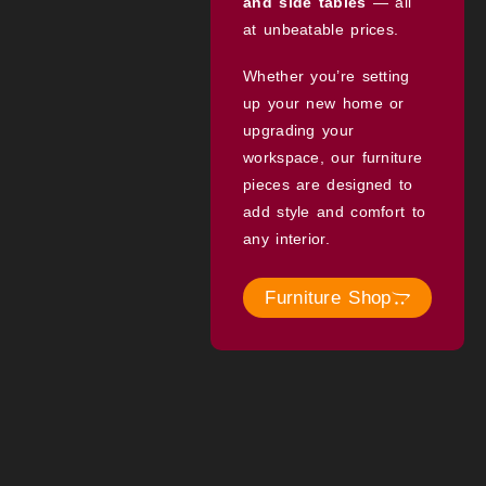
and side tables
— all
at unbeatable prices.
Whether you’re setting
up your new home or
upgrading your
workspace, our furniture
pieces are designed to
add style and comfort to
any interior.
Furniture Shop