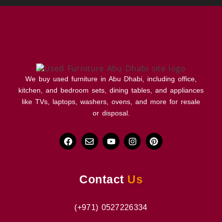
We buy used furniture in Abu Dhabi, including office,
kitchen, and bedroom sets, dining tables, and appliances
like TVs, laptops, washers, ovens, and more for resale
or disposal.
Contact
Us
(+971) 0527226334