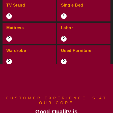
TV Stand
Single Bed
Mattress
Labor
Wardrobe
Used Furniture
CUSTOMER EXPERIENCE IS AT
OUR CORE
Good Quality is