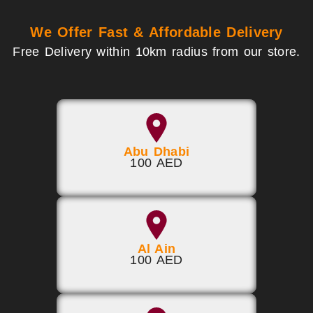
We Offer Fast & Affordable Delivery
Free Delivery within 10km radius from our store.
Abu Dhabi
100 AED
Al Ain
100 AED