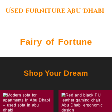
Used furniture Abu Dhabi
Fairy of Fortune
Shop Your Dream