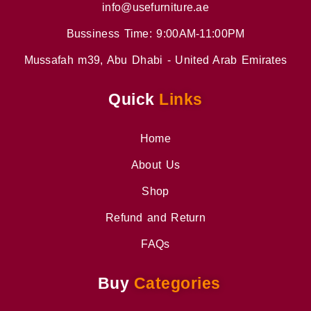
info@usefurniture.ae
Bussiness Time: 9:00AM-11:00PM
Mussafah m39, Abu Dhabi - United Arab Emirates
Quick
Links
Home
About Us
Shop
Refund and Return
FAQs
Buy
Categories