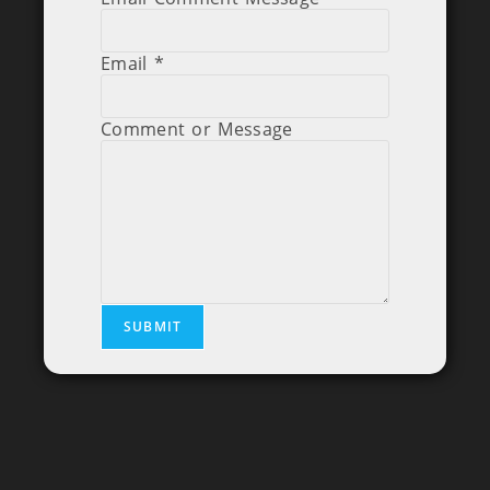
Email
*
Comment or Message
SUBMIT