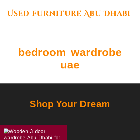
Used furniture Abu Dhabi
bedroom wardrobe
uae
Shop Your Dream