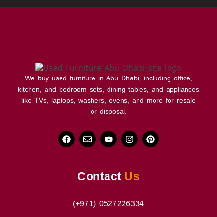
We buy used furniture in Abu Dhabi, including office,
kitchen, and bedroom sets, dining tables, and appliances
like TVs, laptops, washers, ovens, and more for resale
or disposal.
Contact
Us
(+971) 0527226334