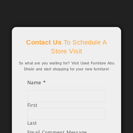
Contact Us
To Schedule A
Store Visit
So what are you waiting for? Visit Used Furniture Abu
Dhabi and start shopping for your new furniture!
Name
*
First
Last
Email Comment Message