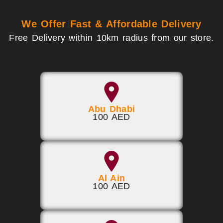
We Offer Fast & Affordable Delivery
Free Delivery within 10km radius from our store.
Abu Dhabi
100 AED
Al Ain
100 AED