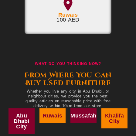
Ruwais
100 AED
WHAT DO YOU THINKING NOW?
From Where You Can
Buy Used Furniture
Whether you live any city in Abu Dhabi, or
neighbour cities, we provice you the best
quality articles on reasonable price with free
delivery within 10km from our store.
Abu
Ruwais
Mussafah
Khalifa
Dhabi
City
City