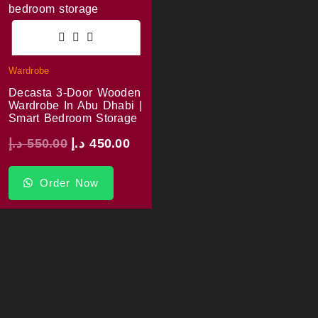
Wardrobe
Decasta 3-Door Wooden
Wardrobe In Abu Dhabi |
Smart Bedroom Storage
د.إ
550.00
د.إ
450.00
Order Now