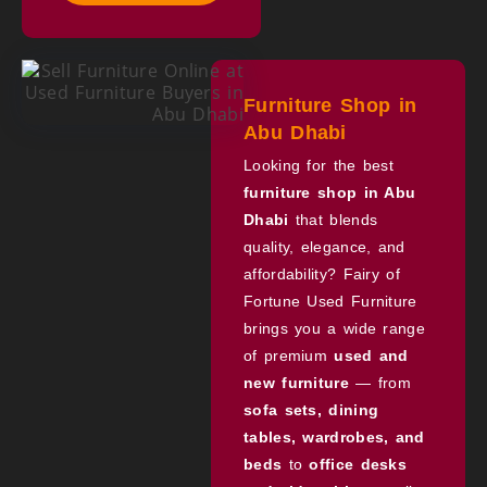
Furniture Shop in
Abu Dhabi
Looking for the best
furniture shop in Abu
Dhabi
that blends
quality, elegance, and
affordability? Fairy of
Fortune Used Furniture
brings you a wide range
of premium
used and
new furniture
— from
sofa sets, dining
tables, wardrobes, and
beds
to
office desks