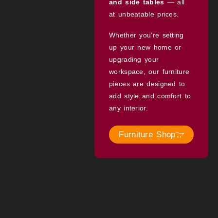
and side tables
— all
at unbeatable prices.
Whether you’re setting
up your new home or
upgrading your
workspace, our furniture
pieces are designed to
add style and comfort to
any interior.
Furniture Shop