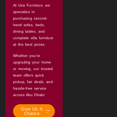
At Use Furniture, we
specialize in
purchasing second-
hand sofas, beds,
dining tables, and
complete villa furniture
at the best prices.
Whether you’re
upgrading your home
or moving, our trusted
team offers quick
pickup, fair deals, and
hassle-free service
across Abu Dhabi.
Give Us A
Chance