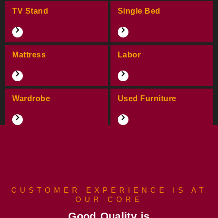
TV Stand
Single Bed
Mattress
Labor
Wardrobe
Used Furniture
CUSTOMER EXPERIENCE IS AT
OUR CORE
Good Quality is