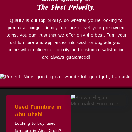
The First Priority.
Quality is our top priority, so whether you’re looking to
purchase budget-friendly furniture or sell your pre-owned
items, you can trust that we offer only the best. Turn your
old furniture and appliances into cash or upgrade your
home with confidence—quality and customer satisfaction
are always guaranteed!
Used Furniture in
Abu Dhabi
Looking to buy used
furniture in Abu Dhabi?