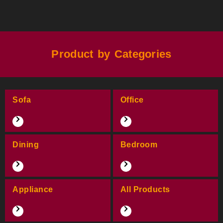
Product by Categories
Sofa
Office
Dining
Bedroom
Appliance
All Products