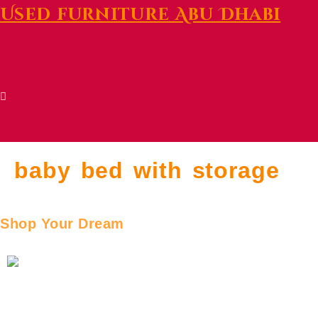
Used furniture Abu Dhabi
baby bed with storage
Shop Your Dream