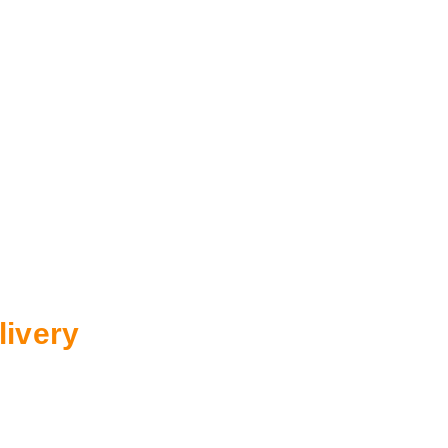
livery