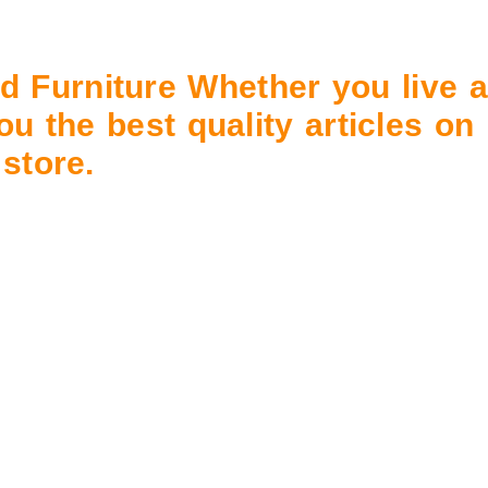
d Furniture
Whether you live a
ou the best quality articles on
store.