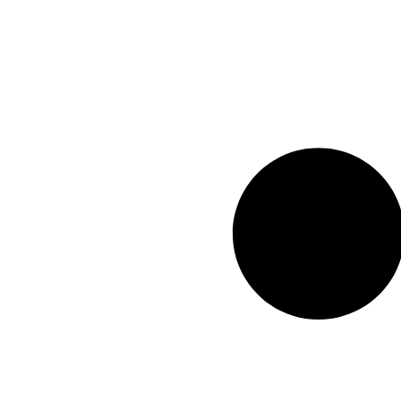
Ruwais