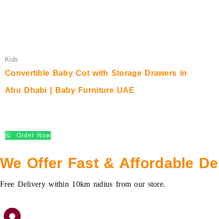
Kids
Convertible Baby Cot with Storage Drawers in
Abu Dhabi | Baby Furniture UAE
د.إ
550.00
Order Now
We Offer Fast & Affordable De
Free Delivery within 10km radius from our store.