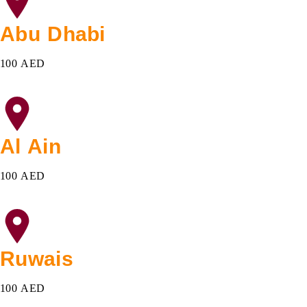
Abu Dhabi
100 AED
Al Ain
100 AED
Ruwais
100 AED