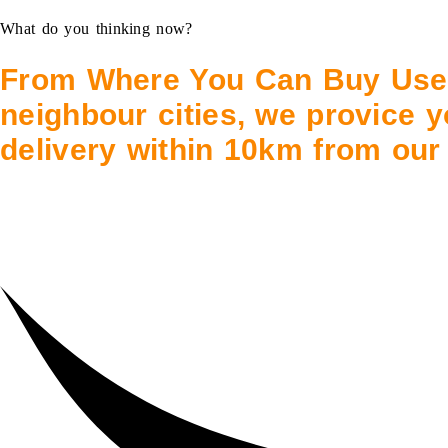
What do you thinking now?
From Where You Can Buy Use
neighbour cities, we provice y
delivery within 10km from our 
Abu Dhabi City