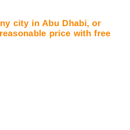
ny city in Abu Dhabi, or
 reasonable price with free